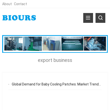
About
Contact
export business
Global Demand for Baby Cooling Patches: Market Trends and OEM Opportunities