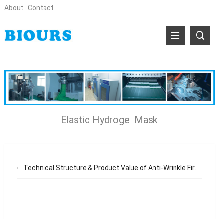
About
Contact
Elastic Hydrogel Mask
Technical Structure & Product Value of Anti-Wrinkle Firming and Repairing Facial Mask