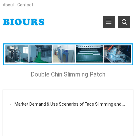
About
Contact
Double Chin Slimming Patch
Market Demand & Use Scenarios of Face Slimming and Neck Wrinkle Patch Why Non-Invasive Jawline and Neck Care Products Are Gaining Global Popularity