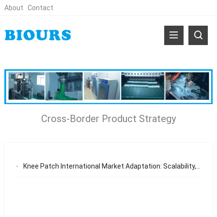
About
Contact
Cross-Border Product Strategy
Knee Patch International Market Adaptation: Scalability, Supply Chain Efficiency, and Global Appeal