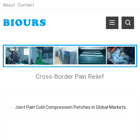
About
Contact
Cross-Border Pain Relief
Joint Pain Cold Compression Patches in Global Markets: Adaptability, Stability, and OEM Supply Chain Excellence