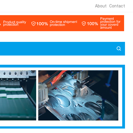
About
Contact