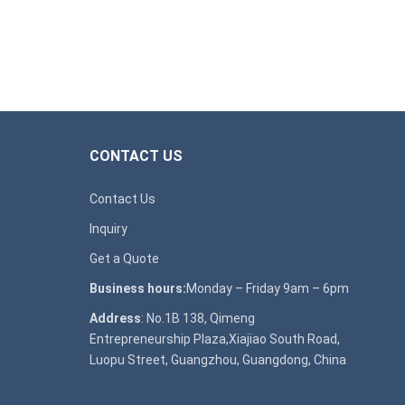
CONTACT US
Contact Us
Inquiry
Get a Quote
Business hours:
Monday – Friday 9am – 6pm
Address
: No.1B 138, Qimeng
Entrepreneurship Plaza,Xiajiao South Road,
Luopu Street, Guangzhou, Guangdong, China