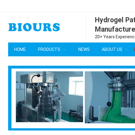
Hydrogel P
Manufacture
20+ Years Experience
HOME
PRODUCTS
NEWS
ABOUT US