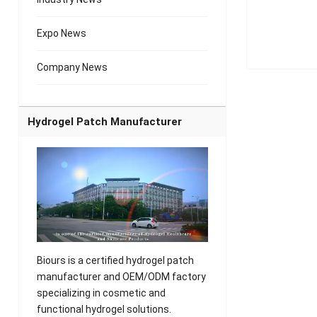
Expo News
Company News
Hydrogel Patch Manufacturer
Biours is a certified hydrogel patch
manufacturer and OEM/ODM factory
specializing in cosmetic and
functional hydrogel solutions.