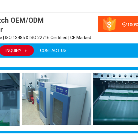
atch OEM/ODM
r
 | ISO 13485 & ISO 22716 Certified | CE Marked
INQUIRY
CONTACT US