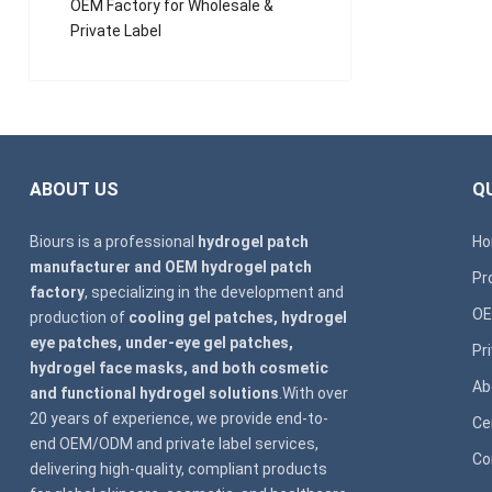
OEM Factory for Wholesale &
Private Label
ABOUT US
QU
Biours is a professional
hydrogel patch
H
manufacturer and OEM hydrogel patch
Pr
factory
, specializing in the development and
OE
production of
cooling gel patches, hydrogel
eye patches, under-eye gel patches,
Pr
hydrogel face masks, and both cosmetic
Ab
and functional hydrogel solutions
.With over
20 years of experience, we provide end-to-
Ce
end OEM/ODM and private label services,
Co
delivering high-quality, compliant products