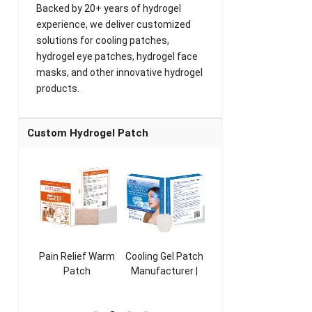
Backed by 20+ years of hydrogel
experience, we deliver customized
solutions for cooling patches,
hydrogel eye patches, hydrogel face
masks, and other innovative hydrogel
products.
Custom Hydrogel Patch
ooling
Pain Relief Warm
Cooling Gel Patch
Throat Cooling
K
sk
Patch
Manufacturer |
Patch
rer |
Manufacturer |
ICEgel Refresh &
Manufacturer |
M
ol &
ICEgel Scent-
Fragrant Patch
ICEgel Scent-