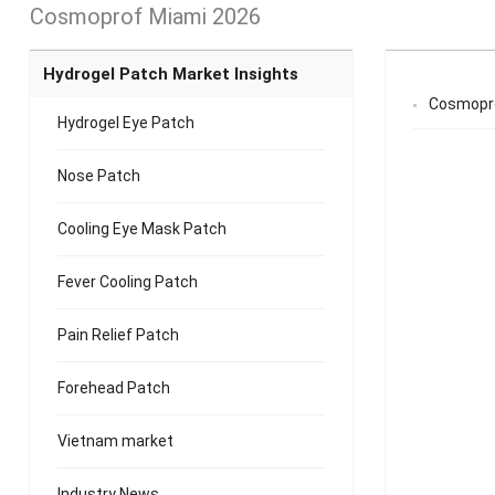
Cosmoprof Miami 2026
Hydrogel Patch Market Insights
Cosmopro
Hydrogel Eye Patch
Nose Patch
Cooling Eye Mask Patch
Fever Cooling Patch
Pain Relief Patch
Forehead Patch
Vietnam market
Industry News