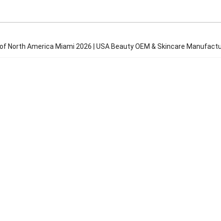
f North America Miami 2026 | USA Beauty OEM & Skincare Manufactu