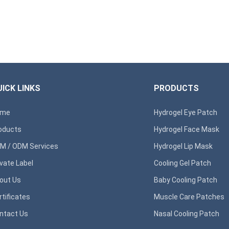
ICK LINKS
PRODUCTS
ome
Hydrogel Eye Patch
oducts
Hydrogel Face Mask
M / ODM Services
Hydrogel Lip Mask
ivate Label
Cooling Gel Patch
out Us
Baby Cooling Patch
rtificates
Muscle Care Patches
ntact Us
Nasal Cooling Patch