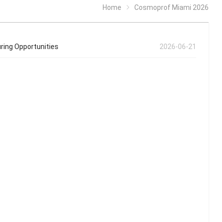
Home
Cosmoprof Miami 2026
ring Opportunities
2026-06-21