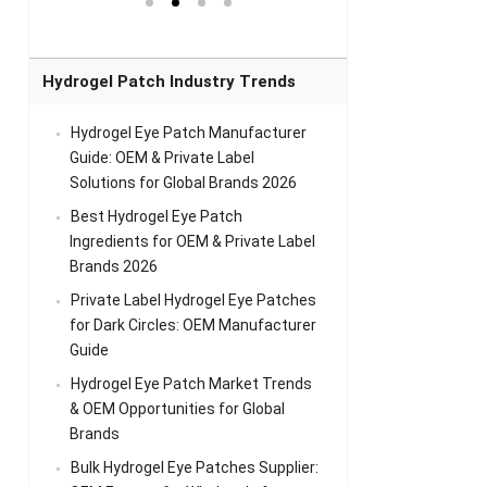
el Eye
Sense Warm
for Head Relief &
Sense Cool Patch
k
Patch Universal
Relaxation
for Throat
Pa
Comfort
A
Hydrogel Patch Industry Trends
Hydrogel Eye Patch Manufacturer
Guide: OEM & Private Label
Solutions for Global Brands 2026
Best Hydrogel Eye Patch
Ingredients for OEM & Private Label
Brands 2026
Private Label Hydrogel Eye Patches
for Dark Circles: OEM Manufacturer
Guide
Hydrogel Eye Patch Market Trends
& OEM Opportunities for Global
Brands
Bulk Hydrogel Eye Patches Supplier: