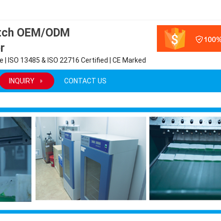
atch OEM/ODM
r
 | ISO 13485 & ISO 22716 Certified | CE Marked
INQUIRY
CONTACT US