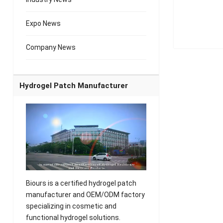
Expo News
Company News
Hydrogel Patch Manufacturer
Biours is a certified hydrogel patch
manufacturer and OEM/ODM factory
specializing in cosmetic and
functional hydrogel solutions.