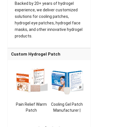
Backed by 20+ years of hydrogel
experience, we deliver customized
solutions for cooling patches,
hydrogel eye patches, hydrogel face
masks, and other innovative hydrogel
products.
Custom Hydrogel Patch
ooling
Pain Relief Warm
Cooling Gel Patch
Throat Cooling
K
sk
Patch
Manufacturer |
Patch
rer |
Manufacturer |
ICEgel Refresh &
Manufacturer |
M
ol &
ICEgel Scent-
Fragrant Patch
ICEgel Scent-