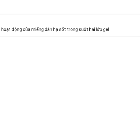
 hoạt động của miếng dán hạ sốt trong suốt hai lớp gel