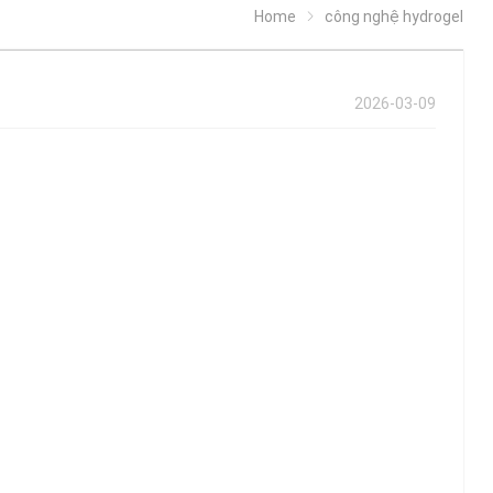
Home
công nghệ hydrogel
2026-03-09