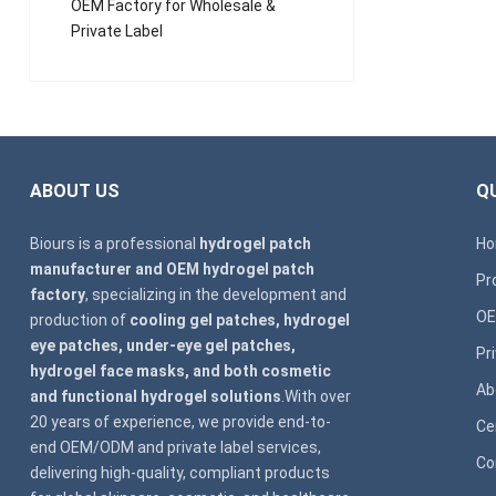
OEM Factory for Wholesale &
Private Label
ABOUT US
QU
Biours is a professional
hydrogel patch
H
manufacturer and OEM hydrogel patch
Pr
factory
, specializing in the development and
OE
production of
cooling gel patches, hydrogel
eye patches, under-eye gel patches,
Pr
hydrogel face masks, and both cosmetic
Ab
and functional hydrogel solutions
.With over
20 years of experience, we provide end-to-
Ce
end OEM/ODM and private label services,
Co
delivering high-quality, compliant products