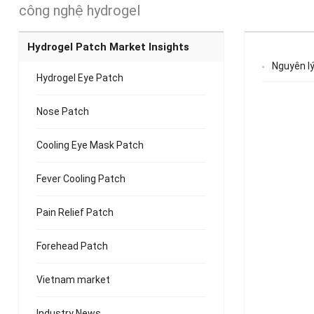
công nghệ hydrogel
Hydrogel Patch Market Insights
Nguyên lý
Hydrogel Eye Patch
Nose Patch
Cooling Eye Mask Patch
Fever Cooling Patch
Pain Relief Patch
Forehead Patch
Vietnam market
Industry News