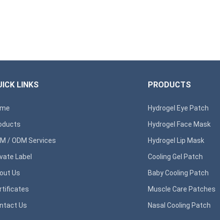
ICK LINKS
PRODUCTS
ome
Hydrogel Eye Patch
oducts
Hydrogel Face Mask
M / ODM Services
Hydrogel Lip Mask
ivate Label
Cooling Gel Patch
out Us
Baby Cooling Patch
rtificates
Muscle Care Patches
ntact Us
Nasal Cooling Patch