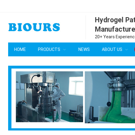
Hydrogel P
Manufacture
20+ Years Experience
HOME
PRODUCTS
NEWS
ABOUT US