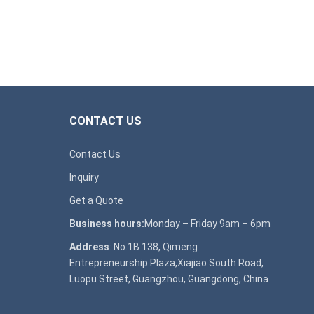
CONTACT US
Contact Us
Inquiry
Get a Quote
Business hours:
Monday – Friday 9am – 6pm
Address
: No.1B 138, Qimeng
Entrepreneurship Plaza,Xiajiao South Road,
Luopu Street, Guangzhou, Guangdong, China