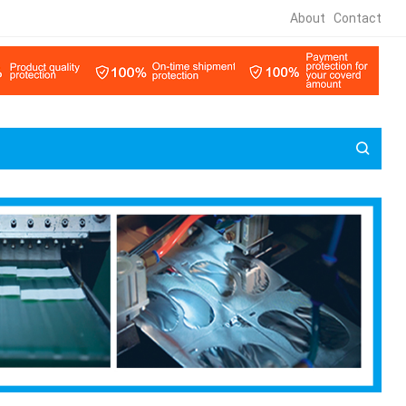
About
Contact