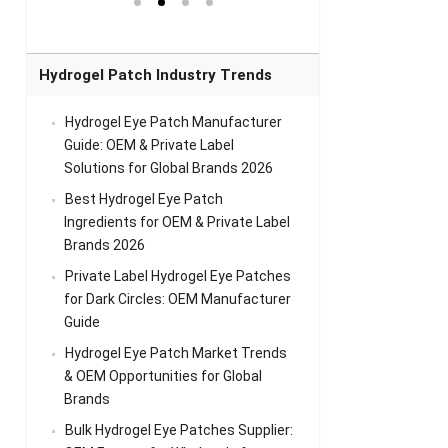
el Eye
Sense Warm
for Head Relief &
Sense Cool Patch
k
Patch Universal
Relaxation
for Throat
Pa
Comfort
A
Hydrogel Patch Industry Trends
Hydrogel Eye Patch Manufacturer
Guide: OEM & Private Label
Solutions for Global Brands 2026
Best Hydrogel Eye Patch
Ingredients for OEM & Private Label
Brands 2026
Private Label Hydrogel Eye Patches
for Dark Circles: OEM Manufacturer
Guide
Hydrogel Eye Patch Market Trends
& OEM Opportunities for Global
Brands
Bulk Hydrogel Eye Patches Supplier: