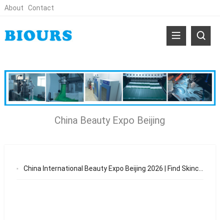
About
Contact
China Beauty Expo Beijing
China International Beauty Expo Beijing 2026 | Find Skincare & Patch OEM Suppliers