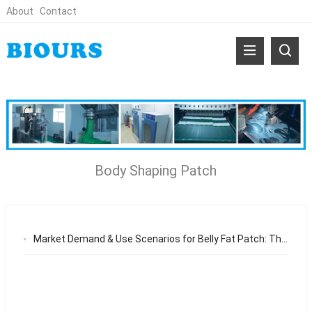
About
Contact
Body Shaping Patch
Market Demand & Use Scenarios for Belly Fat Patch: The Growing Need for Non-Invasive Body Shaping Solutions