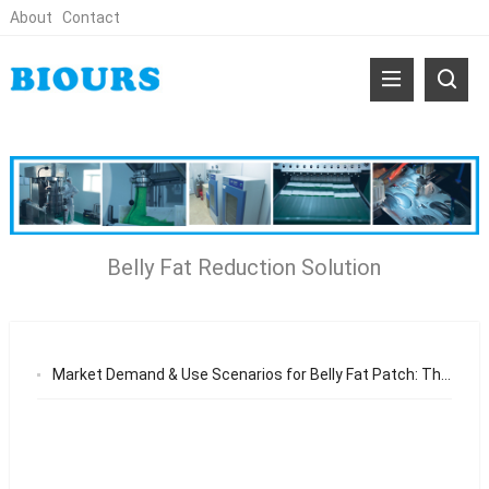
About
Contact
Belly Fat Reduction Solution
Market Demand & Use Scenarios for Belly Fat Patch: The Growing Need for Non-Invasive Body Shaping Solutions