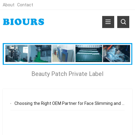
About
Contact
Beauty Patch Private Label
Choosing the Right OEM Partner for Face Slimming and Neck Wrinkle Patch From Product Manufacturing to Long-Term Brand Growth