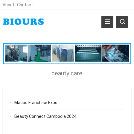
About
Contact
beauty care
Macao Franchise Expo
Beauty Connect Cambodia 2024