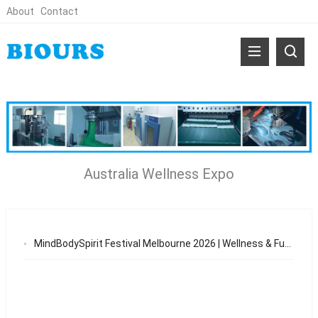
About
Contact
Australia Wellness Expo
MindBodySpirit Festival Melbourne 2026 | Wellness & Functional Patch Opportunities in Australia