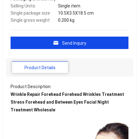
Selling Units:
Single item
Single package size:
10.5X3.5X18.5 cm
Single gross weight:
0.200 kg
Send Inquiry
Product Details
Product Description
Wrinkle Repair Forehead Forehead Wrinkles Treatment
Stress Forehead and Between Eyes Facial Night
Treatment Wholesale