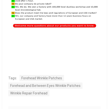
Tags:
Forehead Wrinkle Patches
Forehead and Between Eyes Wrinkle Patches
Wrinkle Repair Forehead