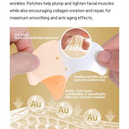
wrinkles. Patches help plump and tighten facial muscles
while also encouraging collagen creation and repair, for
maximum smoothing and anti-aging effects.