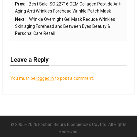
Prev:
Best Sale ISO 22716 OEM Collagen Peptide Anti
Aging Anti Wrinkles Forehead Wrinkle Patch Mask
Next:
Wrinkle Overnight Gel Mask Reduce Wrinkles
Skin aging Forehead and Between Eyes Beauty &
Personal Care Retail
Leave a Reply
You must be
logged in
to post a comment.
© 2006–2026 Foshan Biours Biosciences Co., Ltd. All Rights
Reserved.