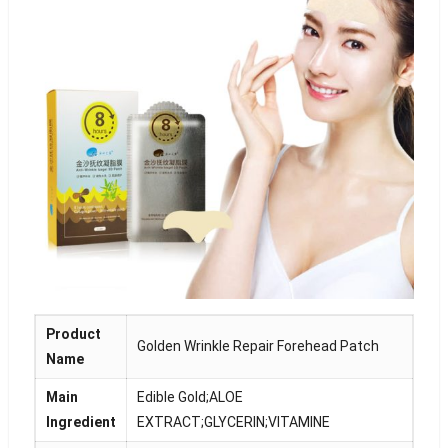
Product
Golden Wrinkle Repair Forehead Patch
Name
Main
Edible Gold;ALOE
Ingredient
EXTRACT;GLYCERIN;VITAMINE