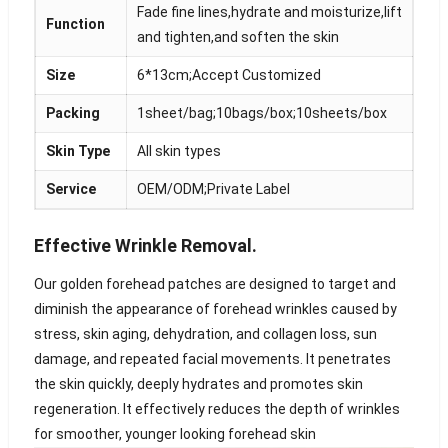
Fade fine lines,hydrate and moisturize,lift
Function
and tighten,and soften the skin
Size
6*13cm;Accept Customized
Packing
1sheet/bag;10bags/box;10sheets/box
Skin Type
All skin types
Service
OEM/ODM;Private Label
Effective Wrinkle Removal.
Our golden forehead patches are designed to target and
diminish the appearance of forehead wrinkles caused by
stress, skin aging, dehydration, and collagen loss, sun
damage, and repeated facial movements. It penetrates
the skin quickly, deeply hydrates and promotes skin
regeneration. It effectively reduces the depth of wrinkles
for smoother, younger looking forehead skin