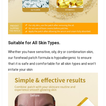
Suitable for All Skin Types.
Whether you have sensitive, oily, dry or combination skin,
our forehead patch formula is hypoallergenic to ensure
that it is safe and comfortable for all skin types and won’t
irritate your skin