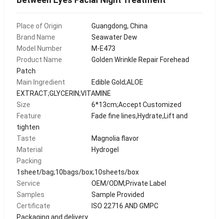
Place of Origin
Guangdong, China
Brand Name
Seawater Dew
Model Number
M-E473
Product Name
Golden Wrinkle Repair Forehead
Patch
Main Ingredient
Edible Gold;ALOE
EXTRACT;GLYCERIN;VITAMINE
Size
6*13cm;Accept Customized
Feature
Fade fine lines,Hydrate,Lift and
tighten
Taste
Magnolia flavor
Material
Hydrogel
Packing
1sheet/bag;10bags/box;10sheets/box
Service
OEM/ODM;Private Label
Samples
Sample Provided
Certificate
ISO 22716 AND GMPC
Packaging and delivery