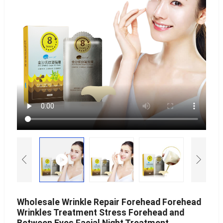
Wholesale Wrinkle Repair Forehead Forehead
Wrinkles Treatment Stress Forehead and
Between Eyes Facial Night Treatment