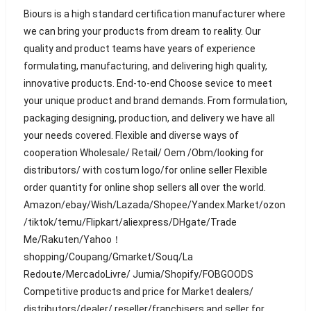
Biours is a high standard certification manufacturer where
we can bring your products from dream to reality. Our
quality and product teams have years of experience
formulating, manufacturing, and delivering high quality,
innovative products. End-to-end Choose sevice to meet
your unique product and brand demands. From formulation,
packaging designing, production, and delivery we have all
your needs covered. Flexible and diverse ways of
cooperation Wholesale/ Retail/ Oem /Obm/looking for
distributors/ with costum logo/for online seller Flexible
order quantity for online shop sellers all over the world.
Amazon/ebay/Wish/Lazada/Shopee/Yandex.Market/ozon
/tiktok/temu/Flipkart/aliexpress/DHgate/Trade
Me/Rakuten/Yahoo！
shopping/Coupang/Gmarket/Souq/La
Redoute/MercadoLivre/ Jumia/Shopify/FOBGOODS
Competitive products and price for Market dealers/
distributors/dealer/ reseller/franchisers and seller for