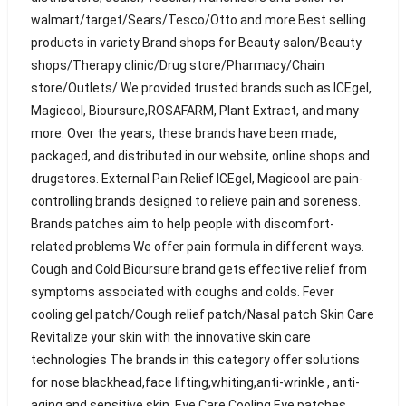
walmart/target/Sears/Tesco/Otto and more Best selling
products in variety Brand shops for Beauty salon/Beauty
shops/Therapy clinic/Drug store/Pharmacy/Chain
store/Outlets/ We provided trusted brands such as ICEgel,
Magicool, Bioursure,ROSAFARM, Plant Extract, and many
more. Over the years, these brands have been made,
packaged, and distributed in our website, online shops and
drugstores. External Pain Relief ICEgel, Magicool are pain-
controlling brands designed to relieve pain and soreness.
Brands patches aim to help people with discomfort-
related problems We offer pain formula in different ways.
Cough and Cold Bioursure brand gets effective relief from
symptoms associated with coughs and colds. Fever
cooling gel patch/Cough relief patch/Nasal patch Skin Care
Revitalize your skin with the innovative skin care
technologies The brands in this category offer solutions
for nose blackhead,face lifting,whiting,anti-wrinkle , anti-
aging and sensitive skin. Eye Care Cooling Eye patches