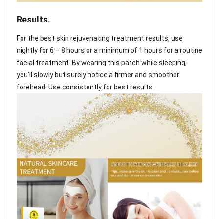
Results
.
For the best skin rejuvenating treatment results, use
nightly for 6 – 8 hours or a minimum of 1 hours for a routine
facial treatment. By wearing this patch while sleeping,
you’ll slowly but surely notice a firmer and smoother
forehead. Use consistently for best results.