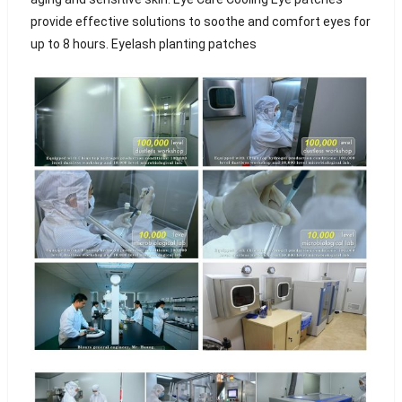
provide effective solutions to soothe and comfort eyes for
up to 8 hours. Eyelash planting patches