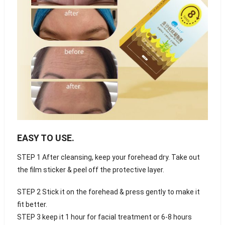
EASY TO USE
.
STEP 1 After cleansing, keep your forehead dry. Take out
the film sticker & peel off the protective layer.
STEP 2 Stick it on the forehead & press gently to make it
fit better.
STEP 3 keep it 1 hour for facial treatment or 6-8 hours