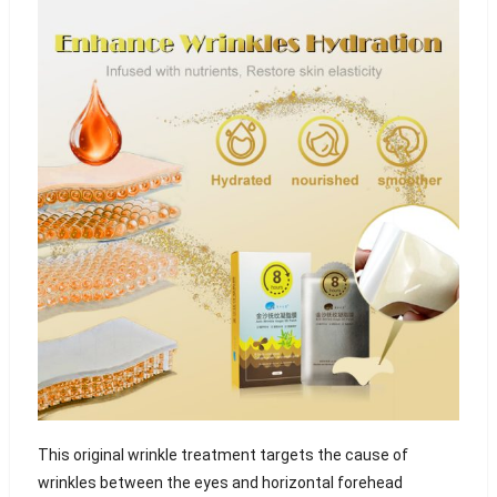
This original wrinkle treatment targets the cause of
wrinkles between the eyes and horizontal forehead