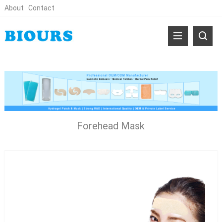
About
Contact
Forehead Mask