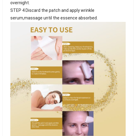
overnight.
STEP 4 Discard the patch and apply wrinkle
serum,massage until the essence absorbed.