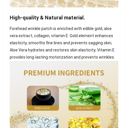
High-quality & Natural material
.
Forehead wrinkle patch is enriched with edible gold, aloe
vera extract, collagen, vitamin E. Gold element enhances
elasticity, smooths fine lines and prevents sagging skin;
Aloe Vera hydrates and restores skin elasticity; Vitamin E
provides long-lasting motorization and prevents wrinkles.