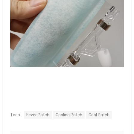
Tags:
Fever Patch
Cooling Patch
Cool Patch