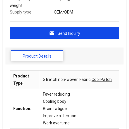
weight
Supply type
OEM/ODM
Send Inquiry
Product Details
Product
Stretch non-woven Fabric
Cool Patch
Type:
Fever reducing
Cooling body
Function:
Brain fatigue
Improve attention
Work overtime