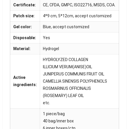
Certificate:
CE, CFDA, GMPC, ISO22716, MSDS, COA.
Patch size:
4*9 cm, 5*12cm, accept customized
Gel color:
Blue, accept customized
Disposable:
Yes
Material:
Hydrogel
HYDROLYZED COLLAGEN
ILLICIUM VERUM(ANISE)OIL
JUNIPERUS COMMUNIS FRUIT OIL
Active
CAMELLIA SINENSIS POLYPHENOLS
ingredients:
ROSMARINUS OFFICINALIS
(ROSEMARY) LEAF OIL
etc.
1 piece/bag
40 bag/inner box
6 inner boxes/ctn