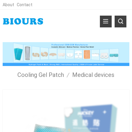
About
Contact
Cooling Gel Patch
/
Medical devices