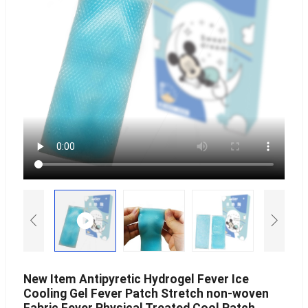
New Item Antipyretic Hydrogel Fever Ice
Cooling Gel Fever Patch Stretch non-woven
Fabric Fever Physical Treated Cool Patch