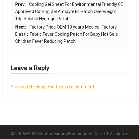
Prev:
Cooling Gel Sheet For Environmental Friendly CE
Approved Cooling Gel Antipyretic Patch Overweight
13g Soluble Hydrogel Patch
Next:
Factory Price OEM 18 years Medical Factory
Elastic Fabric Fever Cooling Patch For Baby Hot Sale
Children Fever Reducing Patch
Leave a Reply
You must be
logged in
to post a comment.
© 2006–2026 Foshan Biours Biosciences Co., Ltd. All Rights