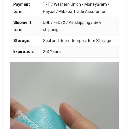
Payment
T/T / Western Union / MoneyGram /
term:
Paypal / Alibaba Trade Assurance
Shipment
DHL / FEDEX / Air shipping / Sea
term:
shipping
Storage:
Seal and Room temperature Storage
Expiration:
2-3 Years