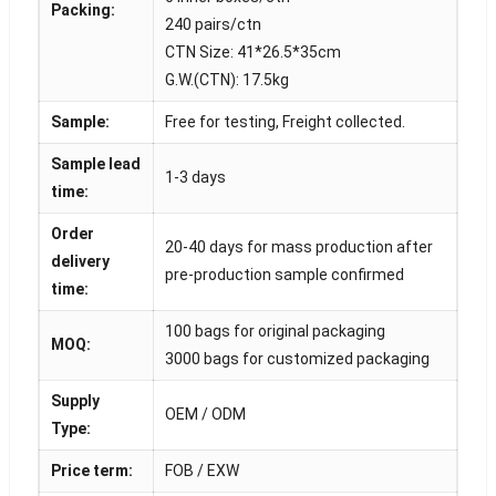
Packing:
240 pairs/ctn
CTN Size: 41*26.5*35cm
G.W.(CTN): 17.5kg
Sample:
Free for testing, Freight collected.
Sample lead
1-3 days
time:
Order
20-40 days for mass production after
delivery
pre-production sample confirmed
time:
100 bags for original packaging
MOQ:
3000 bags for customized packaging
Supply
OEM / ODM
Type:
Price term:
FOB / EXW