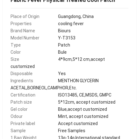
Place of Origin
Guangdong, China
Properties
cooling fever
Brand Name
Biours
Model Number
Y-T3153
Type
Patch
Color
Bule
Size
4*9cm,5*12 cm,accept
customized
Disposable
Yes
Ingredients
MENTHON GLYCERIN
ACETAL,BORNEOL,CAMPHOR,Etc.
Certification
ISO13485, CE,MSDS, GMPC
Patch size
5*12cm, accept customized
Gel color
Blue,accept customized
Odour
Mint, accept customized
Private label
Accept customized
Sample
Free Samples
1 Bag Weight
13g-14g,International standard