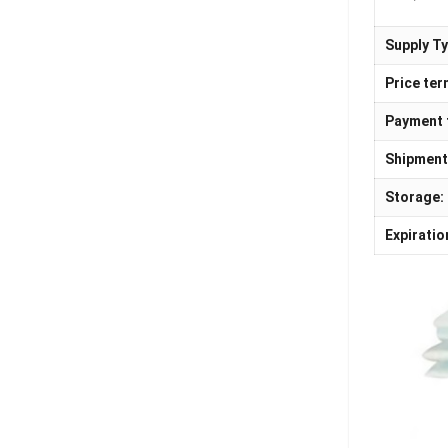
Supply Ty
Price ter
Payment 
Shipment
Storage:
Expiratio