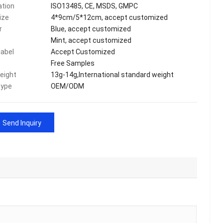
ation
ISO13485, CE, MSDS, GMPC
ize
4*9cm/5*12cm, accept customized
r
Blue, accept customized
Mint, accept customized
label
Accept Customized
Free Samples
eight
13g-14g,International standard weight
type
OEM/ODM
Send Inquiry