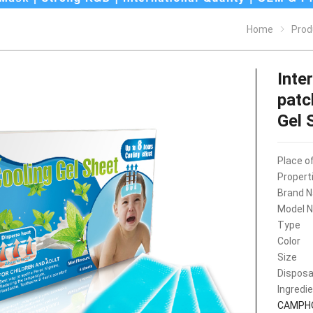
Home
Prod
Inte
patc
Gel 
Place of
Propert
Brand 
Model 
Type
Color
Size
Disposa
Ingredi
CAMPH