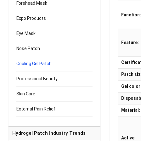
Forehead Mask
Function
Expo Products
Eye Mask
Feature:
Nose Patch
Certifica
Cooling Gel Patch
Patch siz
Professional Beauty
Gel color
Skin Care
Disposab
External Pain Relief
Material:
Hydrogel Patch Industry Trends
Active