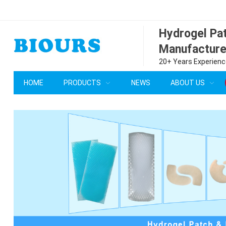
Hydrogel P
Manufacture
20+ Years Experience
HOME
PRODUCTS
NEWS
ABOUT US