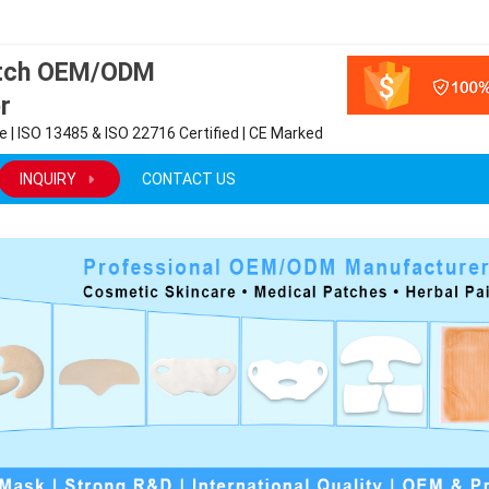
atch OEM/ODM
r
 | ISO 13485 & ISO 22716 Certified | CE Marked
INQUIRY
CONTACT US