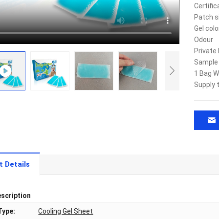
Certific
Patch s
Gel colo
Odour
Private 
Sample
1 Bag W
Supply 
t Details
scription
Type:
Cooling Gel Sheet