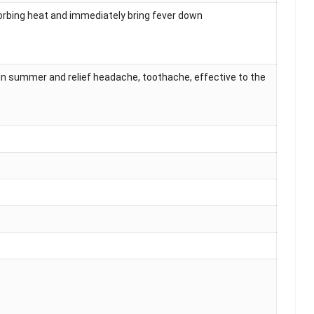
sorbing heat and immediately bring fever down
in summer and relief headache, toothache, effective to the