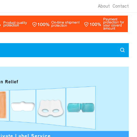
About
Contact