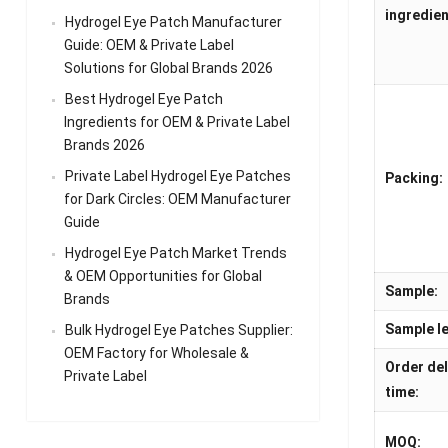
ingredien
Hydrogel Eye Patch Manufacturer
Guide: OEM & Private Label
Solutions for Global Brands 2026
Best Hydrogel Eye Patch
Ingredients for OEM & Private Label
Brands 2026
Private Label Hydrogel Eye Patches
Packing:
for Dark Circles: OEM Manufacturer
Guide
Hydrogel Eye Patch Market Trends
& OEM Opportunities for Global
Sample:
Brands
Sample le
Bulk Hydrogel Eye Patches Supplier:
OEM Factory for Wholesale &
Order del
Private Label
time:
MOQ: