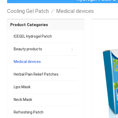
Cooling Gel Patch
/
Medical devices
Product Categories
ICEGEL Hydrogel Patch
Beauty products
Medical devices
Herbal Pain Relief Patches
Lips Mask
Neck Mask
Refreshing Patch