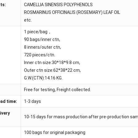
ts:
CAMELLIA SINENSIS POLYPHENOLS
ROSMARINUS OFFICINALIS (ROSEMARY) LEAF OIL
etc.
1 piece/bag，
90 bags/inner ctn,
8 inners/outer ctn,
720 pieces/ctn.
Inner ctn size:30*18*9.8 cm,
Outer ctn size:62*38*22 cm,
G.W.(CTN):14.16 KG.
Free for testing, Freight collected.
ad time:
1-3 days
ivery
10-15 days for mass production after pre-production sa
100 bags for original packaging