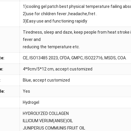
1)cooling gel patch best physical temperature failing ab
:
2)use for children fever ,headache,fret .
3)Easy use and functioning rapidly
Tiredness, sleep and daze, keep people from heat stroke 
fever and
reducing the temperature etc.
te:
CE, ISO13485 2023, CFDA, GMPC, ISO22716, MSDS, COA.
e:
4*9cm/5*12 cm, accept customized
:
Blue, accept customized
le:
Yes
Hydrogel
HYDROLYZED COLLAGEN
ILLICIUM VERUM(ANISE)OIL
JUNIPERUS COMMUNIS FRUIT OIL