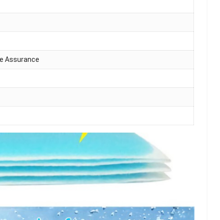
de Assurance