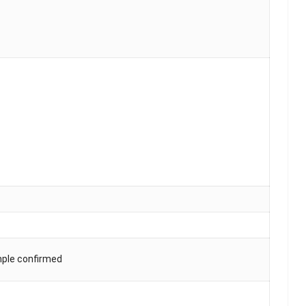
mple confirmed