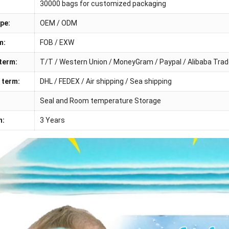
30000 bags for customized packaging
pe:
OEM / ODM
m:
FOB / EXW
term:
T/T / Western Union / MoneyGram / Paypal / Alibaba Tra
 term:
DHL / FEDEX / Air shipping / Sea shipping
Seal and Room temperature Storage
n:
3 Years