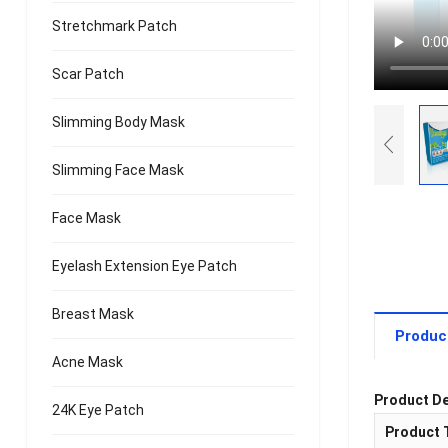
Stretchmark Patch
Scar Patch
Slimming Body Mask
Slimming Face Mask
Face Mask
Eyelash Extension Eye Patch
Breast Mask
Produc
Acne Mask
Product De
24K Eye Patch
Product 