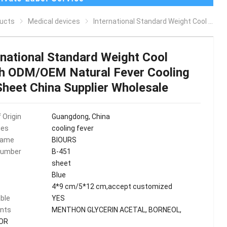
ucts
Medical devices
International Standard Weight Cool patch ODM/OEM Natural Fever Cooling Gel Sheet China Supplier Wholesale
rnational Standard Weight Cool
h ODM/OEM Natural Fever Cooling
Sheet China Supplier Wholesale
 Origin
Guangdong, China
ies
cooling fever
Name
BIOURS
Number
B-451
sheet
Blue
4*9 cm/5*12 cm,accept customized
ble
YES
ents
MENTHON GLYCERIN ACETAL, BORNEOL,
OR