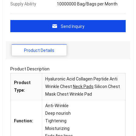
Supply Ability
10000000 Bag/Bags per Month
Send Inquiry
Product Details
Product Description
Hyaluronic Acid Collagen Peptide Anti
Product
Wrinkle Chest
Neck Pads
Silicon Chest
Type:
Mask Chest Wrinkle Pad
Anti-Wrinkle
Deep nourish
Function:
Tightening
Moisturizing
Fade fine lines