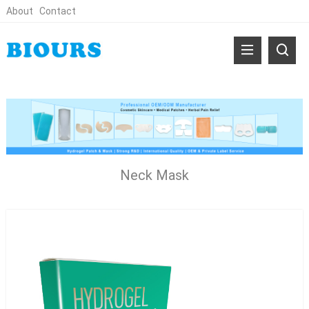
About
Contact
Neck Mask