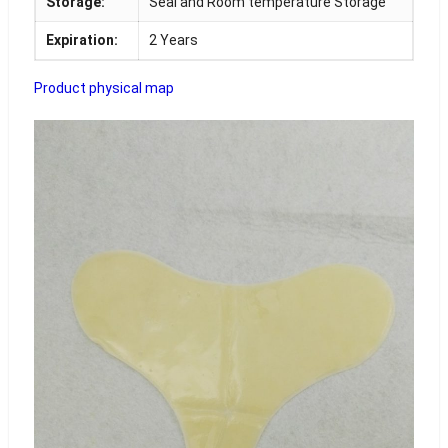
Storage:
Seal and Room temperature Storage
Expiration:
2 Years
Product physical map