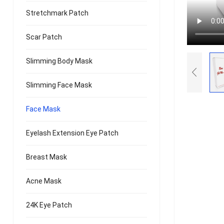
Stretchmark Patch
Scar Patch
Slimming Body Mask
Slimming Face Mask
Face Mask
Eyelash Extension Eye Patch
Breast Mask
Acne Mask
24K Eye Patch