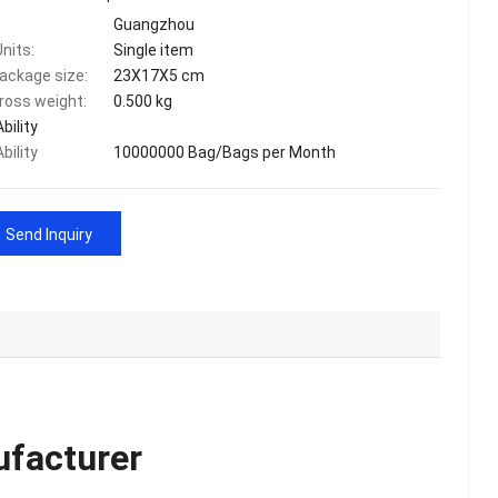
Guangzhou
Units:
Single item
package size:
23X17X5 cm
gross weight:
0.500 kg
bility
bility
10000000 Bag/Bags per Month
Send Inquiry
ufacturer