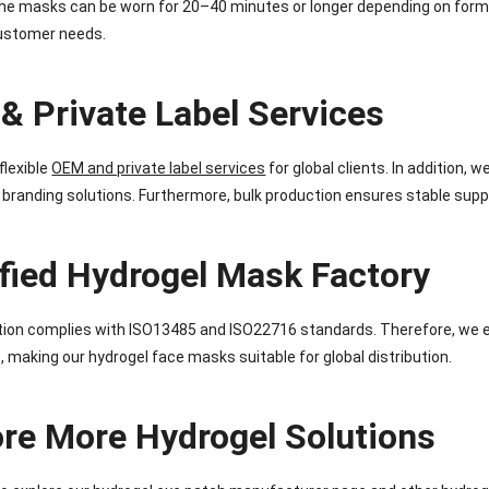
he masks can be worn for 20–40 minutes or longer depending on formul
customer needs.
& Private Label Services
flexible
OEM and private label services
for global clients. In addition,
 branding solutions. Furthermore, bulk production ensures stable suppl
ified Hydrogel Mask Factory
tion complies with ISO13485 and ISO22716 standards. Therefore, we e
 making our hydrogel face masks suitable for global distribution.
ore More Hydrogel Solutions