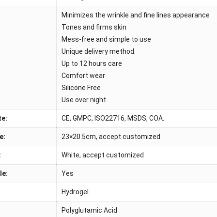
Minimizes the wrinkle and fine lines appearance
Tones and firms skin
Mess-free and simple to use
Unique delivery method.
Up to 12 hours care
Comfort wear
Silicone Free
Use over night
te:
CE, GMPC, ISO22716, MSDS, COA.
e:
23×20.5cm, accept customized
:
White, accept customized
le:
Yes
Hydrogel
Polyglutamic Acid