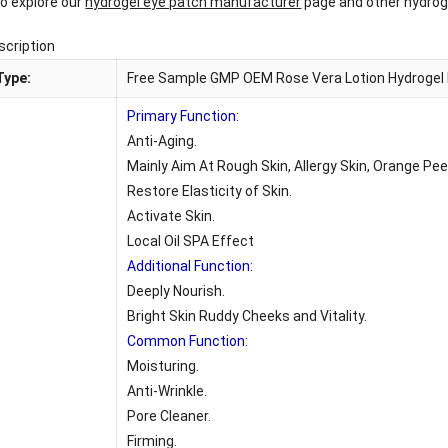
o explore our
hydrogel eye patch manufacturer
page and other hydroge
scription
Type:
Free Sample GMP OEM Rose Vera Lotion Hydrogel D
Primary Function:
Anti-Aging.
Mainly Aim At Rough Skin, Allergy Skin, Orange Peel 
Restore Elasticity of Skin.
Activate Skin.
Local Oil SPA Effect
Additional Function:
:
Deeply Nourish.
Bright Skin Ruddy Cheeks and Vitality.
Common Function:
Moisturing.
Anti-Wrinkle.
Pore Cleaner.
Firming.