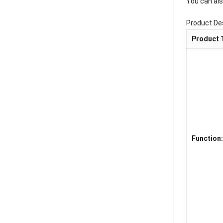
You can als
Product De
Product 
Function