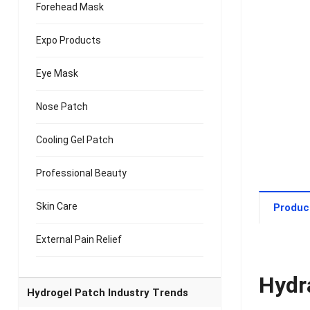
Forehead Mask
Expo Products
Eye Mask
Nose Patch
Cooling Gel Patch
Professional Beauty
Skin Care
Produc
External Pain Relief
Hydr
Hydrogel Patch Industry Trends