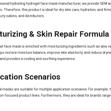
sional hydrating hydrogel face mask manufacturer, we provide OEM and 
. Therefore, this product is ideal for dry skin care, hydration, and firm
uty salons, and distributors.
turizing & Skin Repair Formula
el face mask is enriched with moisturizing ingredients such as aloe ve
helps restore moisture balance, improve skin elasticity, and reduce dryn
and provides a cooling and soothing experience.
ication Scenarios
l masks are suitable for multiple application scenarios. For example, 
on-focused product lines. Furthermore, they are ideal for brands targe