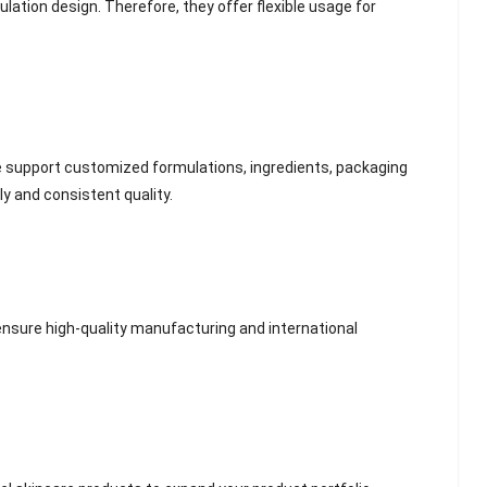
ation design. Therefore, they offer flexible usage for
 we support customized formulations, ingredients, packaging
y and consistent quality.
nsure high-quality manufacturing and international