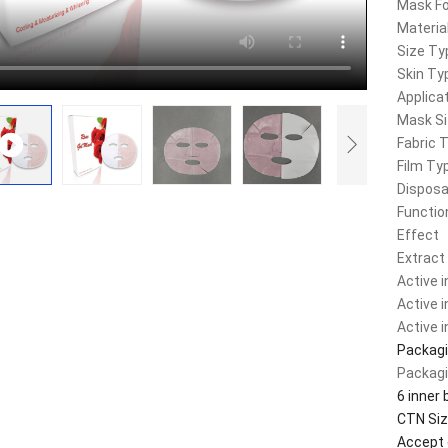
Mask F
Materia
Size Ty
Skin Ty
Applica
Mask S
Fabric 
Film Ty
Disposa
Functio
Effect
Extract
Active 
Active 
Active 
Packagi
Packagi
6 inner 
CTN Siz
Accept 