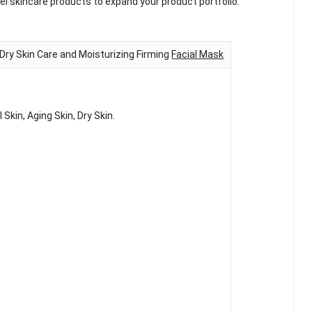
l skincare products to expand your product portfolio.
ry Skin Care and Moisturizing Firming
Facial Mask
Skin, Aging Skin, Dry Skin.