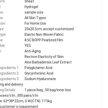
orm
Sheet
l
Hydrogel
pe
sample size
pe
All Skin Types
tion
For Home Use
ize
23x20.5cm, accept customized
Type
Elastic Non-Woven Fabric
pe
8.5C BOPP Pearlized Film
ble
YES
n
Anti-Aging
Restore Elasticity of Skin
Aloe Barbadensis Leaf Extract
ingredients 1
Polyglutamic Acid
ingredients 2
Glycyrrhetinic Acid
ingredients 3
Sodium Hyaluronate
ng and delivery
ng Details
1 piece/bag , 50 bag/inner box
boxes/ctn , 300 pairs/ctn
e: 62*38*22cm, G.W.(CTN): 17.5kg
customer`s requirement.