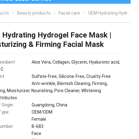
ucts
Beauty products
Facial care
OEM Hydrating Hydrogel Face Mask | Moisturizing & Firming Facial Mask
Hydrating Hydrogel Face Mask |
turizing & Firming Facial Mask
gredient
Aloe Vera, Collagen, Glycerin, Hyaluronic acid,
 C
ent
Sulfate-Free, Silicone-Free, Cruelty-Free
Anti-wrinkle, Blemish Clearing, Firming,
ng, Moisturizer, Nourishing, Pore Cleaner, Whitening
ttributes
 Origin
Guangdong, China
Type
OEM/ODM
Female
Number
B-683
Face