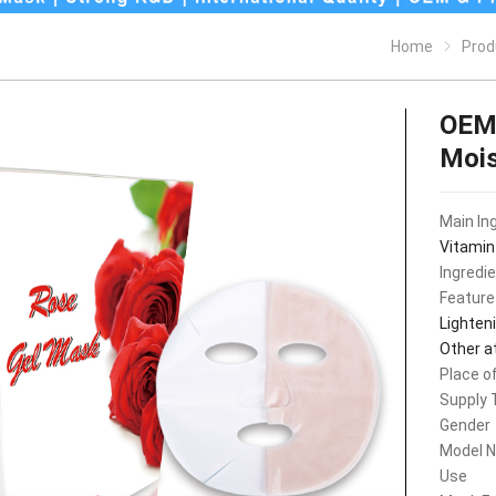
Home
Prod
OEM 
Mois
Main In
Vitamin
Ingredi
Feature
Lighteni
Other a
Place of
Supply 
Gender
Model 
Use