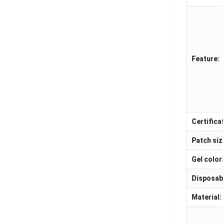
Feature:
Certifica
Patch siz
Gel color
Disposab
Material: