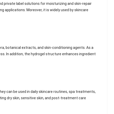
private label solutions for moisturizing and skin-repair
ing applications. Moreover, it is widely used by skincare
ra, botanical extracts, and skin-conditioning agents. As a
ess. In addition, the hydrogel structure enhances ingredient
they can be used in daily skincare routines, spa treatments,
ting dry skin, sensitive skin, and post-treatment care