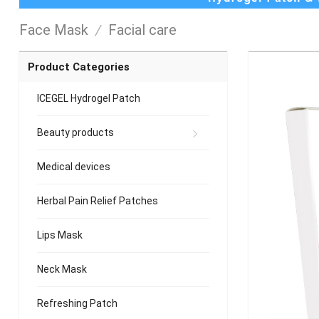
Face Mask
/
Facial care
Product Categories
ICEGEL Hydrogel Patch
Beauty products
Medical devices
Herbal Pain Relief Patches
Lips Mask
Neck Mask
Refreshing Patch