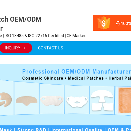
atch OEM/ODM
r
 | ISO 13485 & ISO 22716 Certified | CE Marked
INQUIRY
CONTACT US