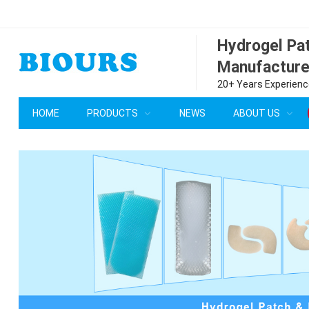
Hydrogel P
Manufacture
20+ Years Experience
HOME
PRODUCTS
NEWS
ABOUT US