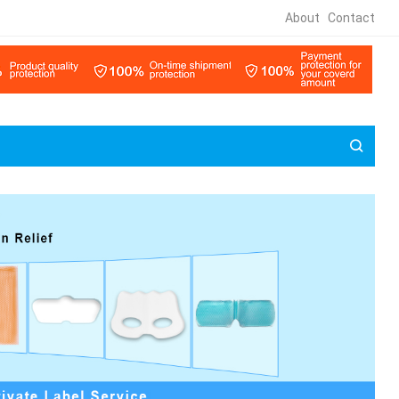
About
Contact