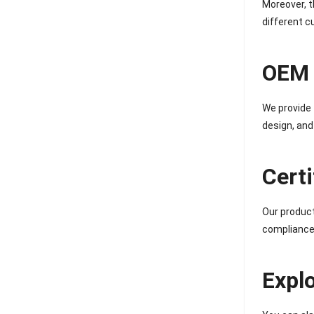
Moreover, t
different 
OEM 
We provide 
design, and
Cert
Our produc
compliance,
Expl