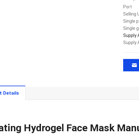
Port
Selling 
Single 
Single 
Supply A
Supply A
t Details
ating Hydrogel Face Mask Man