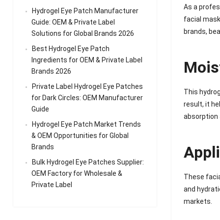
As a profes
Hydrogel Eye Patch Manufacturer
facial masks
Guide: OEM & Private Label
brands, bea
Solutions for Global Brands 2026
Best Hydrogel Eye Patch
Ingredients for OEM & Private Label
Mois
Brands 2026
Private Label Hydrogel Eye Patches
This hydrog
for Dark Circles: OEM Manufacturer
result, it 
Guide
absorption 
Hydrogel Eye Patch Market Trends
& OEM Opportunities for Global
Brands
Appl
Bulk Hydrogel Eye Patches Supplier:
OEM Factory for Wholesale &
These facia
Private Label
and hydrati
markets.