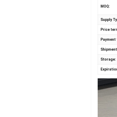
MOQ:
Supply Ty
Price ter
Payment 
Shipment
Storage:
Expiratio