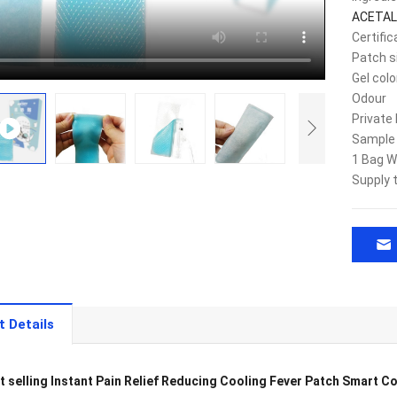
ACETAL
Certific
Patch s
Gel colo
Odour
Private 
Sample
1 Bag W
Supply 
t Details
t selling Instant Pain Relief Reducing Cooling Fever Patch Smart C