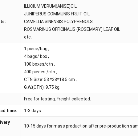
ILLICIUM VERUM(ANISE)OIL
JUNIPERUS COMMUNIS FRUIT OIL
ts:
CAMELLIA SINENSIS POLYPHENOLS
ROSMARINUS OFFICINALIS (ROSEMARY) LEAF OIL
etc.
1 piece/bag ,
4 bags/ box ,
100 boxes/ctn ,
400 pieces /ctn ,
CTN Size: 53.*38*18.5 cm ,
G.W.(CTN): 9.75 kg.
Free for testing, Freight collected.
ad time:
1-3 days
ivery
10-15 days for mass production after pre-production sa