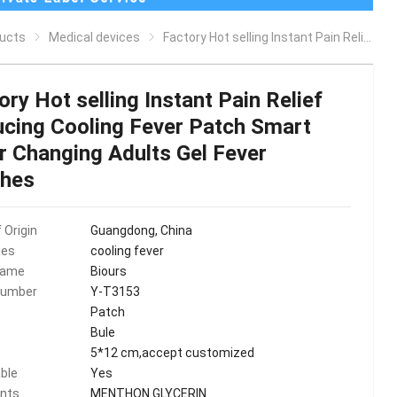
ucts
Medical devices
Factory Hot selling Instant Pain Relief Reducing Cooling Fever Patch Smart Color Changing Adults Gel Fever Patches
ory Hot selling Instant Pain Relief
cing Cooling Fever Patch Smart
r Changing Adults Gel Fever
ches
 Origin
Guangdong, China
ies
cooling fever
Name
Biours
Number
Y-T3153
Patch
Bule
5*12 cm,accept customized
ble
Yes
ents
MENTHON GLYCERIN