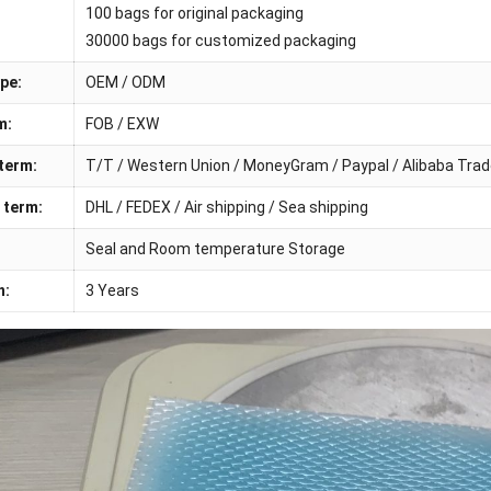
100 bags for original packaging
30000 bags for customized packaging
pe:
OEM / ODM
m:
FOB / EXW
term:
T/T / Western Union / MoneyGram / Paypal / Alibaba Tra
 term:
DHL / FEDEX / Air shipping / Sea shipping
Seal and Room temperature Storage
n:
3 Years