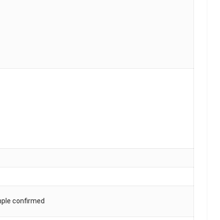
mple confirmed