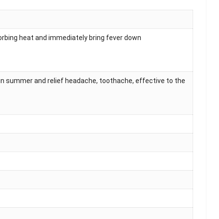
sorbing heat and immediately bring fever down
in summer and relief headache, toothache, effective to the