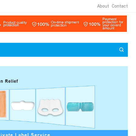
About
Contact