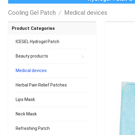
Cooling Gel Patch
/
Medical devices
Product Categories
ICEGEL Hydrogel Patch
Beauty products
Medical devices
Herbal Pain Relief Patches
Lips Mask
Neck Mask
Refreshing Patch