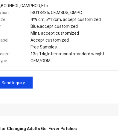
,BORNEOL,CAMPHOR,Etc.
ation
ISO13485, CE,MSDS, GMPC
ize
4*9 cm,5*12cm, accept customized
r
Blue,accept customized
Mint, accept customized
label
Accept customized
Free Samples
eight
13g-14g,International standard weight.
type
OEM/ODM
Send Inquiry
olor Changing Adults Gel Fever Patches