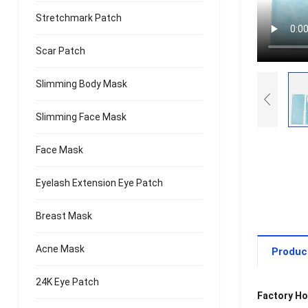
Stretchmark Patch
Scar Patch
Slimming Body Mask
Slimming Face Mask
Face Mask
Eyelash Extension Eye Patch
Breast Mask
Acne Mask
Produc
24K Eye Patch
Factory Ho