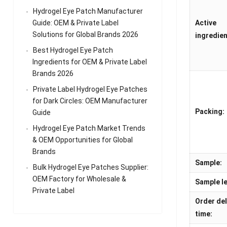
Hydrogel Eye Patch Manufacturer
Guide: OEM & Private Label
Active
Solutions for Global Brands 2026
ingredien
Best Hydrogel Eye Patch
Ingredients for OEM & Private Label
Brands 2026
Private Label Hydrogel Eye Patches
for Dark Circles: OEM Manufacturer
Packing:
Guide
Hydrogel Eye Patch Market Trends
& OEM Opportunities for Global
Brands
Sample:
Bulk Hydrogel Eye Patches Supplier:
OEM Factory for Wholesale &
Sample le
Private Label
Order del
time: