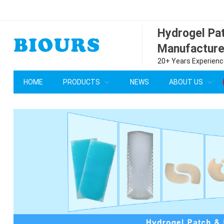
Hydrogel P
Manufacture
20+ Years Experience
HOME
PRODUCTS
NEWS
ABOUT US