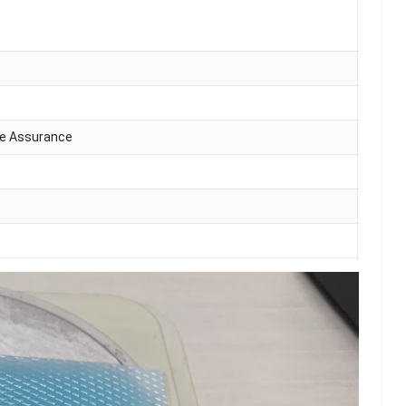
de Assurance