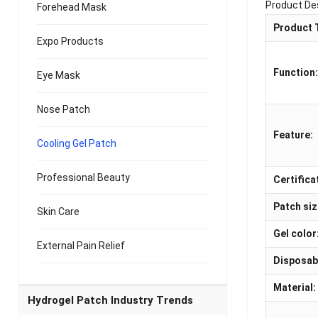
Product De
Forehead Mask
Product 
Expo Products
Function
Eye Mask
Nose Patch
Feature:
Cooling Gel Patch
Professional Beauty
Certifica
Patch siz
Skin Care
Gel color
External Pain Relief
Disposab
Material:
Hydrogel Patch Industry Trends