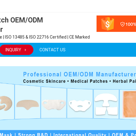
atch OEM/ODM
r
 | ISO 13485 & ISO 22716 Certified | CE Marked
INQUIRY
CONTACT US