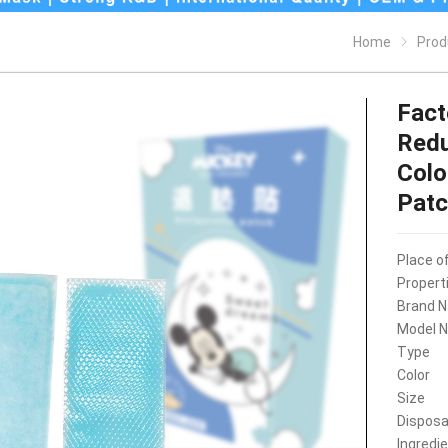
Home
Prod
Fact
Redu
Colo
Pat
Place of
Propert
Brand 
Model 
Type
Color
Size
Disposa
Ingredi