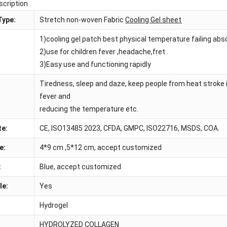
scription
Type:
Stretch non-woven Fabric
Cooling Gel sheet
1)cooling gel patch best physical temperature failing ab
:
2)use for children fever ,headache,fret .
3)Easy use and functioning rapidly
Tiredness, sleep and daze, keep people from heat stroke 
fever and
reducing the temperature etc.
te:
CE, ISO13485 2023, CFDA, GMPC, ISO22716, MSDS, COA.
e:
4*9 cm ,5*12 cm, accept customized
:
Blue, accept customized
le:
Yes
Hydrogel
HYDROLYZED COLLAGEN