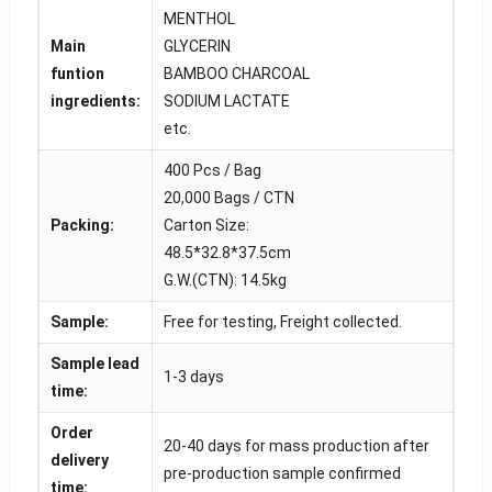
MENTHOL
Main
GLYCERIN
funtion
BAMBOO CHARCOAL
ingredients:
SODIUM LACTATE
etc.
400 Pcs / Bag
20,000 Bags / CTN
Packing:
Carton Size:
48.5*32.8*37.5cm
G.W.(CTN): 14.5kg
Sample:
Free for testing, Freight collected.
Sample lead
1-3 days
time:
Order
20-40 days for mass production after
delivery
pre-production sample confirmed
time: