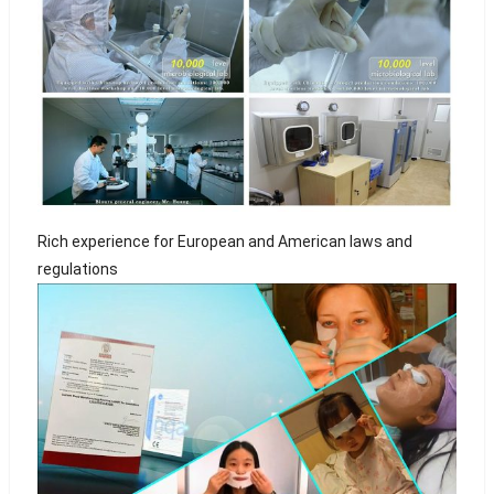
Rich experience for European and American laws and
regulations