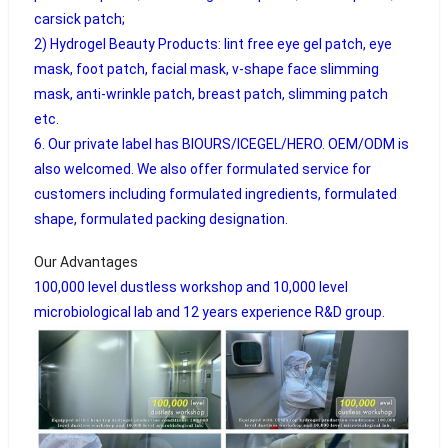
carsick patch;
2) Hydrogel Beauty Products: lint free eye gel patch, eye
mask, foot patch, facial mask, v-shape face slimming
mask, anti-wrinkle patch, breast patch, slimming patch
etc.
6. Our private label has BIOURS/ICEGEL/HERO. OEM/ODM is
also welcomed. We also offer formulated service for
customers including formulated ingredients, formulated
shape, formulated packing designation.
Our Advantages
100,000 level dustless workshop and 10,000 level
microbiological lab and 12 years experience R&D group.