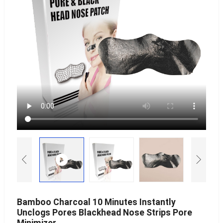
Bamboo Charcoal 10 Minutes Instantly
Unclogs Pores Blackhead Nose Strips Pore
Minimizer