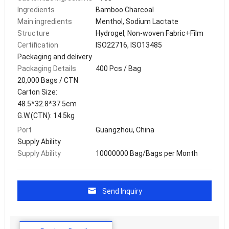
Ingredients
Bamboo Charcoal
Main ingredients
Menthol, Sodium Lactate
Structure
Hydrogel, Non-woven Fabric+Film
Certification
ISO22716, ISO13485
Packaging and delivery
Packaging Details
400 Pcs / Bag
20,000 Bags / CTN
Carton Size:
48.5*32.8*37.5cm
G.W.(CTN): 14.5kg
Port
Guangzhou, China
Supply Ability
Supply Ability
10000000 Bag/Bags per Month
Send Inquiry