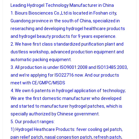
Leading Hydrogel Technology Manufacturer in China
1. Biours Biosciences Co.,Ltd is located in Foshan city,
Guandong province in the south of China, specialized in
reseraching and developing hydrogel healthcare products
and hydrogel beauty products for 9 years experience.
2. We have first class standardized purification plant and
dustless workshop, advanced production equipment and
automatic packing equipment.
3. All production is under ISO9001:2008 and ISO13485:2003,
and we’re applying for ISO22716 now. And our products
meet with CE/GMPC/MSDS
4. We own 6 patents in hydrogel application of technology;
We are the first domestic manufacturer who developed
and started to manufacturer hydrogel patches, which is
specially authorized by Chinese government.
5. Our product ranges:
1) Hydrogel Heathcare Products: fever cooling gel patch,
pain relief patch, nasal congestion patch, refresh patch,