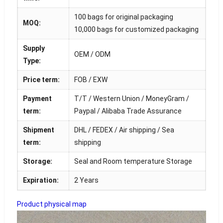
100 bags for original packaging
MOQ:
10,000 bags for customized packaging
Supply
OEM / ODM
Type:
Price term:
FOB / EXW
Payment
T/T / Western Union / MoneyGram /
term:
Paypal / Alibaba Trade Assurance
Shipment
DHL / FEDEX / Air shipping / Sea
term:
shipping
Storage:
Seal and Room temperature Storage
Expiration:
2 Years
Product physical map