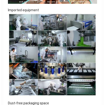
Imported equipment
Dust-free packaging space