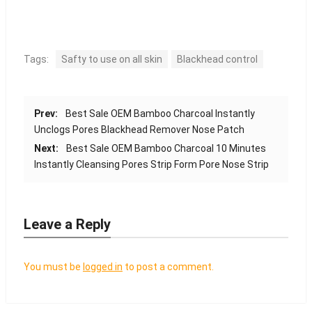
Tags:
Safty to use on all skin
Blackhead control
Prev:
Best Sale OEM Bamboo Charcoal Instantly
Unclogs Pores Blackhead Remover Nose Patch
Next:
Best Sale OEM Bamboo Charcoal 10 Minutes
Instantly Cleansing Pores Strip Form Pore Nose Strip
Leave a Reply
You must be
logged in
to post a comment.