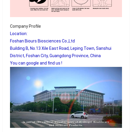
Company Profile
Location:
Foshan Biours Biosciences Co.,Ltd
Building B, No.13 Xile East Road, Leping Town, Sanshui
District, Foshan City, Guangdong Province, China
You can google and find us !