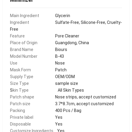
Main Ingredient
Glycerin
Ingredient
Sulfate-Free, Silicone-Free, Cruelty-
Free
Feature
Pore Cleaner
Place of Origin
Guangdong, China
Brand Name
Biours
Model Number
B-43
Use
Nose
Mask Form
Patch
Supply Type
OEM/ODM
Size Type
sample size
S
kin Type
All Skin Types
Patch shape
Nose strips, accept customized
Patch size
3.7*8.7cm, accept customized
Packing
400 Pcs / Bag
Private label
Yes
Disposable
Yes
Customize Ingredients
Yes