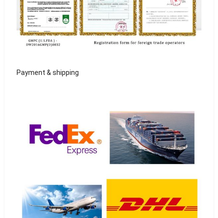
Payment & shipping