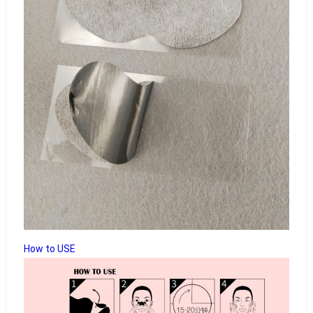
How to USE