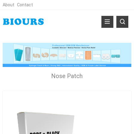
About
Contact
Nose Patch