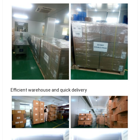
Efficient warehouse and quick delivery