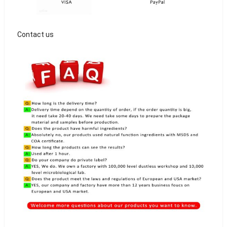
Contact us