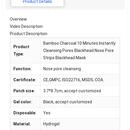
Product Details
Overview
Video Description
Product Description
Bamboo Charcoal 10 Minutes Instantly
Product
Cleansing Pores Blackhead Nose Pore
Type:
Strips Blackhead Mask
Function:
Nose pore cleansing
Certificate:
CE,GMPC, ISO22716, MSDS, COA.
Patch size:
3.7*8.7cm, accept customized
Gel color:
Black, accept customized
Disposable:
Yes
Material:
Hydrogel