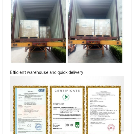
Efficient warehouse and quick delivery