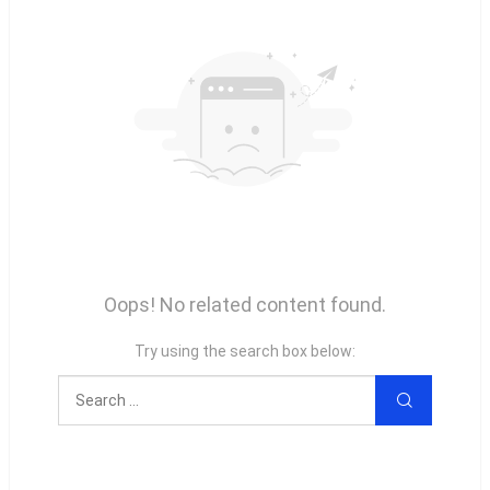
Oops! No related content found.
Try using the search box below: