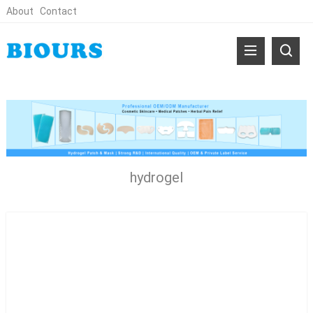
About
Contact
hydrogel