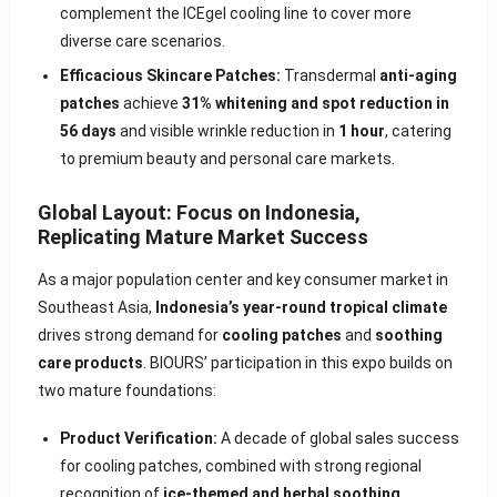
complement the ICEgel cooling line to cover more
diverse care scenarios.
Efficacious Skincare Patches:
Transdermal
anti-aging
patches
achieve
31% whitening and spot reduction in
56 days
and visible wrinkle reduction in
1 hour
, catering
to premium beauty and personal care markets.
Global Layout: Focus on Indonesia,
Replicating Mature Market Success
As a major population center and key consumer market in
Southeast Asia,
Indonesia’s year-round tropical climate
drives strong demand for
cooling patches
and
soothing
care products
. BIOURS’ participation in this expo builds on
two mature foundations:
Product Verification:
A decade of global sales success
for cooling patches, combined with strong regional
recognition of
ice-themed and herbal soothing