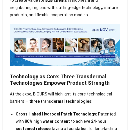
to create value for
B2B clients
in Indonesia and
neighboring regions with cutting-edge technology, mature
products, and flexible cooperation models.
Technology as Core: Three Transdermal
Technologies Empower Product Strength
At the expo, BIOURS will highlight its core technological
barriers —
three transdermal technologies
:
Cross-linked Hydrogel Patch Technology:
Patented,
with
80% high water content
to achieve
24-hour
sustained release
, laying a foundation for long-lasting