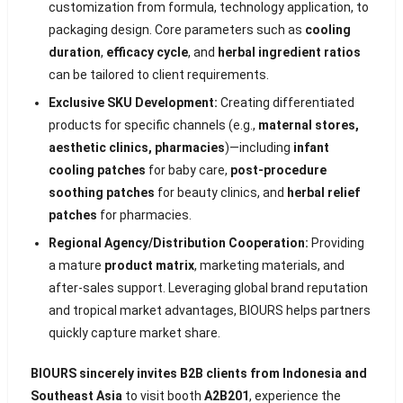
customization from formula, technology application, to
packaging design. Core parameters such as
cooling
duration
,
efficacy cycle
, and
herbal ingredient ratios
can be tailored to client requirements.
Exclusive SKU Development:
Creating differentiated
products for specific channels (e.g.,
maternal stores,
aesthetic clinics, pharmacies
)—including
infant
cooling patches
for baby care,
post-procedure
soothing patches
for beauty clinics, and
herbal relief
patches
for pharmacies.
Regional Agency/Distribution Cooperation:
Providing
a mature
product matrix
, marketing materials, and
after-sales support. Leveraging global brand reputation
and tropical market advantages, BIOURS helps partners
quickly capture market share.
BIOURS sincerely invites B2B clients from Indonesia and
Southeast Asia
to visit booth
A2B201
, experience the