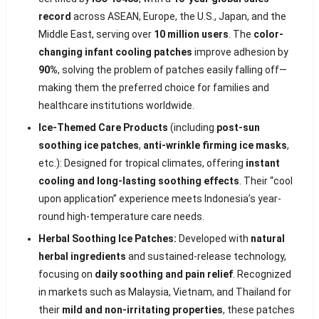
record
across ASEAN, Europe, the U.S., Japan, and the
Middle East, serving over
10 million users
. The
color-
changing infant cooling patches
improve adhesion by
90%
, solving the problem of patches easily falling off—
making them the preferred choice for families and
healthcare institutions worldwide.
Ice-Themed Care Products
(including
post-sun
soothing ice patches
,
anti-wrinkle firming ice masks
,
etc.): Designed for tropical climates, offering
instant
cooling and long-lasting soothing effects
. Their “cool
upon application” experience meets Indonesia’s year-
round high-temperature care needs.
Herbal Soothing Ice Patches:
Developed with
natural
herbal ingredients
and sustained-release technology,
focusing on
daily soothing and pain relief
. Recognized
in markets such as Malaysia, Vietnam, and Thailand for
their
mild and non-irritating properties
, these patches