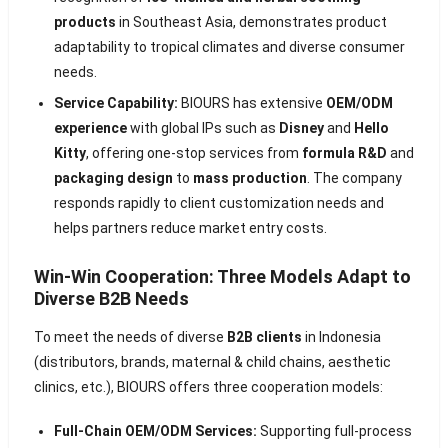
products
in Southeast Asia, demonstrates product
adaptability to tropical climates and diverse consumer
needs.
Service Capability:
BIOURS has extensive
OEM/ODM
experience
with global IPs such as
Disney
and
Hello
Kitty
, offering one-stop services from
formula R&D
and
packaging design
to
mass production
. The company
responds rapidly to client customization needs and
helps partners reduce market entry costs.
Win-Win Cooperation: Three Models Adapt to
Diverse B2B Needs
To meet the needs of diverse
B2B clients
in Indonesia
(distributors, brands, maternal & child chains, aesthetic
clinics, etc.), BIOURS offers three cooperation models:
Full-Chain OEM/ODM Services:
Supporting full-process