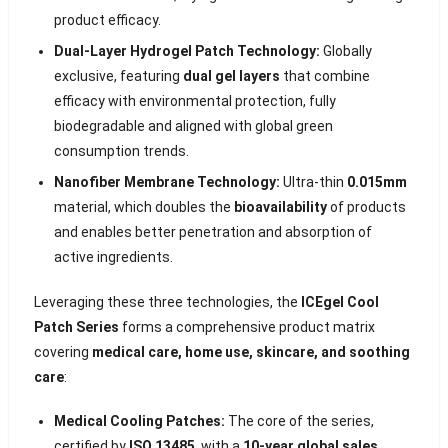
product efficacy.
Dual-Layer Hydrogel Patch Technology:
Globally
exclusive, featuring
dual gel layers
that combine
efficacy with environmental protection, fully
biodegradable and aligned with global green
consumption trends.
Nanofiber Membrane Technology:
Ultra-thin
0.015mm
material, which doubles the
bioavailability
of products
and enables better penetration and absorption of
active ingredients.
Leveraging these three technologies, the
ICEgel Cool
Patch Series
forms a comprehensive product matrix
covering
medical care, home use, skincare, and soothing
care
:
Medical Cooling Patches:
The core of the series,
certified by
ISO 13485
, with a
10-year global sales