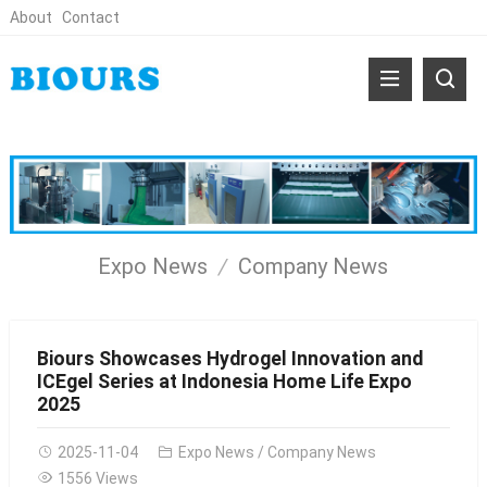
About
Contact
Expo News
Company News
Biours Showcases Hydrogel Innovation and
ICEgel Series at Indonesia Home Life Expo
2025
2025-11-04
Expo News
/
Company News
1556 Views