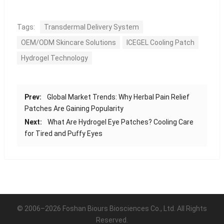
Tags:
Transdermal Delivery System
OEM/ODM Skincare Solutions
ICEGEL Cooling Patch
Hydrogel Technology
Prev:
Global Market Trends: Why Herbal Pain Relief
Patches Are Gaining Popularity
Next:
What Are Hydrogel Eye Patches? Cooling Care
for Tired and Puffy Eyes
© 2006–2026 Foshan Biours Biosciences Co., Ltd. All Rights
Reserved.