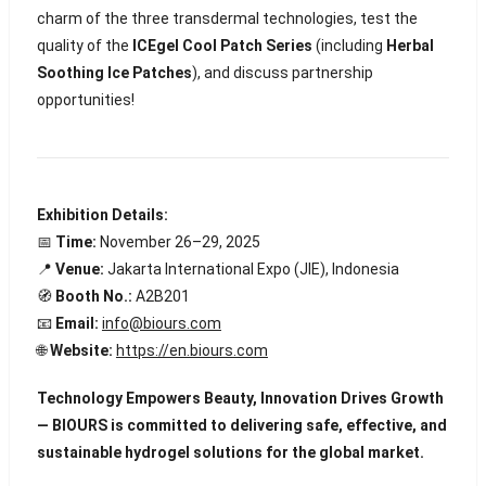
charm of the three transdermal technologies, test the
quality of the
ICEgel Cool Patch Series
(including
Herbal
Soothing Ice Patches
), and discuss partnership
opportunities!
Exhibition Details:
📅
Time:
November 26–29, 2025
📍
Venue:
Jakarta International Expo (JIE), Indonesia
🧭
Booth No.:
A2B201
📧
Email:
info@biours.com
🌐
Website:
https://en.biours.com
Technology Empowers Beauty, Innovation Drives Growth
— BIOURS is committed to delivering safe, effective, and
sustainable hydrogel solutions for the global market.