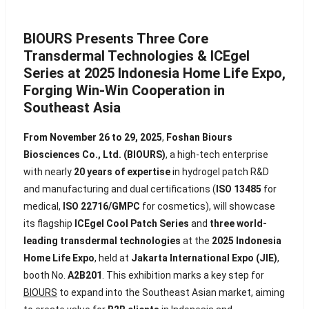
BIOURS Presents Three Core
Transdermal Technologies & ICEgel
Series at 2025 Indonesia Home Life Expo,
Forging Win-Win Cooperation in
Southeast Asia
From November 26 to 29, 2025
,
Foshan Biours
Biosciences Co., Ltd. (BIOURS)
, a high-tech enterprise
with nearly
20 years of expertise
in hydrogel patch R&D
and manufacturing and dual certifications (
ISO 13485
for
medical,
ISO 22716/GMPC
for cosmetics), will showcase
its flagship
ICEgel Cool Patch Series
and
three world-
leading transdermal technologies
at the
2025 Indonesia
Home Life Expo
, held at
Jakarta International Expo (JIE)
,
booth No.
A2B201
. This exhibition marks a key step for
BIOURS
to expand into the Southeast Asian market, aiming