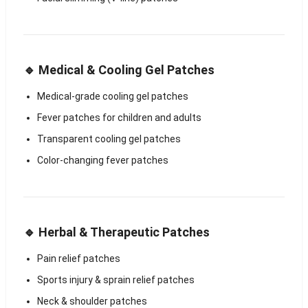
🔹 Medical & Cooling Gel Patches
Medical-grade cooling gel patches
Fever patches for children and adults
Transparent cooling gel patches
Color-changing fever patches
🔹 Herbal & Therapeutic Patches
Pain relief patches
Sports injury & sprain relief patches
Neck & shoulder patches