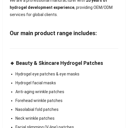
We are a professional manufacturer with
20 years of
hydrogel development experience
, providing OEM/ODM
services for global clients.
Our main product range includes:
🔹 Beauty & Skincare Hydrogel Patches
Hydrogel eye patches & eye masks
Hydrogel facial masks
Anti-aging wrinkle patches
Forehead wrinkle patches
Nasolabial fold patches
Neck wrinkle patches
Facial slimming (V-line) patches