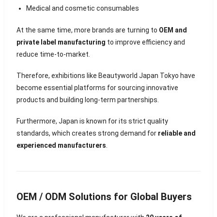
Medical and cosmetic consumables
At the same time, more brands are turning to
OEM and
private label manufacturing
to improve efficiency and
reduce time-to-market.
Therefore, exhibitions like Beautyworld Japan Tokyo have
become essential platforms for sourcing innovative
products and building long-term partnerships.
Furthermore, Japan is known for its strict quality
standards, which creates strong demand for
reliable and
experienced manufacturers
.
OEM / ODM Solutions for Global Buyers