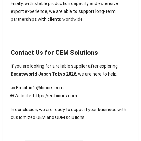
Finally, with stable production capacity and extensive
export experience, we are able to support long-term
partnerships with clients worldwide.
Contact Us for OEM Solutions
If you are looking for a reliable supplier after exploring
Beautyworld Japan Tokyo 2026
, we are here to help.
📧 Email:
info@biours.com
🌐 Website:
https://en.biours.com
In conclusion, we are ready to support your business with
customized OEM and ODM solutions.