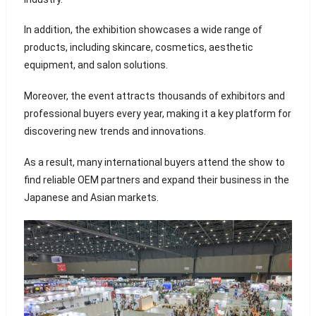
In addition, the exhibition showcases a wide range of
products, including skincare, cosmetics, aesthetic
equipment, and salon solutions.
Moreover, the event attracts thousands of exhibitors and
professional buyers every year, making it a key platform for
discovering new trends and innovations.
As a result, many international buyers attend the show to
find reliable OEM partners and expand their business in the
Japanese and Asian markets.