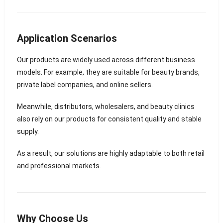
Application Scenarios
Our products are widely used across different business
models. For example, they are suitable for beauty brands,
private label companies, and online sellers.
Meanwhile, distributors, wholesalers, and beauty clinics
also rely on our products for consistent quality and stable
supply.
As a result, our solutions are highly adaptable to both retail
and professional markets.
Why Choose Us