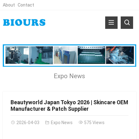
About
Contact
Expo News
Beautyworld Japan Tokyo 2026 | Skincare OEM
Manufacturer & Patch Supplier
2026-04-03
Expo News
575 Views