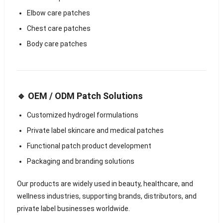
Elbow care patches
Chest care patches
Body care patches
🔹 OEM / ODM Patch Solutions
Customized hydrogel formulations
Private label skincare and medical patches
Functional patch product development
Packaging and branding solutions
Our products are widely used in beauty, healthcare, and
wellness industries, supporting brands, distributors, and
private label businesses worldwide.