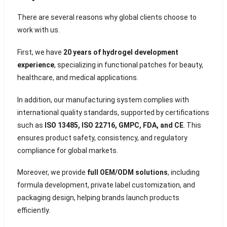
There are several reasons why global clients choose to
work with us.
First, we have
20 years of hydrogel development
experience
, specializing in functional patches for beauty,
healthcare, and medical applications.
In addition, our manufacturing system complies with
international quality standards, supported by certifications
such as
ISO 13485, ISO 22716, GMPC, FDA, and CE
. This
ensures product safety, consistency, and regulatory
compliance for global markets.
Moreover, we provide
full OEM/ODM solutions
, including
formula development, private label customization, and
packaging design, helping brands launch products
efficiently.