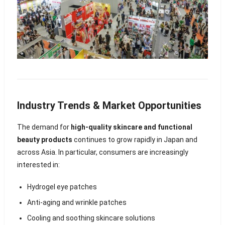
Industry Trends & Market Opportunities
The demand for
high-quality skincare and functional
beauty products
continues to grow rapidly in Japan and
across Asia. In particular, consumers are increasingly
interested in:
Hydrogel eye patches
Anti-aging and wrinkle patches
Cooling and soothing skincare solutions