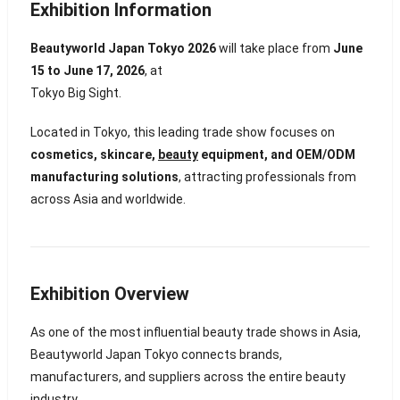
Exhibition Information
Beautyworld Japan Tokyo 2026
will take place from
June
15 to June 17, 2026
, at
Tokyo Big Sight
.
Located in
Tokyo
, this leading trade show focuses on
cosmetics, skincare,
beauty
equipment, and OEM/ODM
manufacturing solutions
, attracting professionals from
across Asia and worldwide.
Exhibition Overview
As one of the most influential beauty trade shows in Asia,
Beautyworld Japan Tokyo connects brands,
manufacturers, and suppliers across the entire beauty
industry.