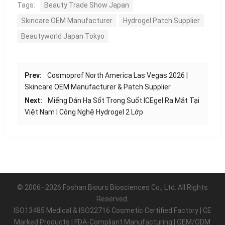
Tags:
Beauty Trade Show Japan
Skincare OEM Manufacturer
Hydrogel Patch Supplier
Beautyworld Japan Tokyo
Prev:
Cosmoprof North America Las Vegas 2026 |
Skincare OEM Manufacturer & Patch Supplier
Next:
Miếng Dán Hạ Sốt Trong Suốt ICEgel Ra Mắt Tại
Việt Nam | Công Nghệ Hydrogel 2 Lớp
© 2006–2026 Foshan Biours Biosciences Co., Ltd. All Rights
Reserved.
ISO13485 Medical & ISO22716 Cosmetic Certified Factory | CE
Marked Products | FDA-Compliant Manufacturing | OEM/ODM