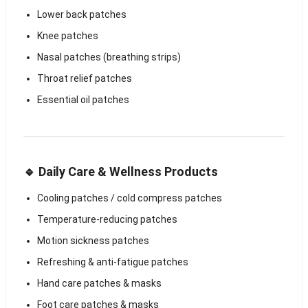
Lower back patches
Knee patches
Nasal patches (breathing strips)
Throat relief patches
Essential oil patches
🔹 Daily Care & Wellness Products
Cooling patches / cold compress patches
Temperature-reducing patches
Motion sickness patches
Refreshing & anti-fatigue patches
Hand care patches & masks
Foot care patches & masks