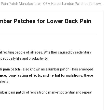
Pain Patch Manufacturer | OEM Herbal Lumbar Patches for Lower Back Pain Relief
mbar Patches for Lower Back Pain
fecting people of all ages. Whether caused by sedentary
pact daily life and productivity.
k pain patch
—also known as a lumbar patch—has emerged
nce, long-lasting effects, and herbal formulations
, these
rkets.
umbar pain patch
offers strong market potential and repeat