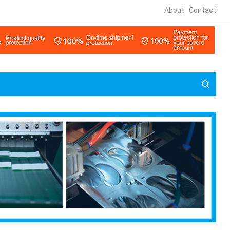
About
Contact