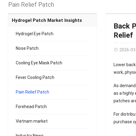
Pain Relief Patch
Hydrogel Patch Market Insights
Back P
Relief
Hydrogel Eye Patch
Nose Patch
2026-03
Cooling Eye Mask Patch
Lower back
work, physic
Fever Cooling Patch
As demand
Pain Relief Patch
as a highly
patches are
Forehead Patch
For distrib
Vietnam market
purchase o
Industry News