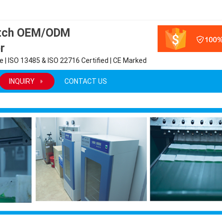
atch OEM/ODM
r
 | ISO 13485 & ISO 22716 Certified | CE Marked
INQUIRY
CONTACT US