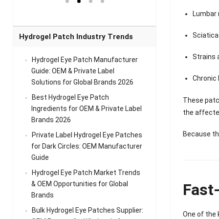
el Eye
Sense Warm
for Head Relief &
Sense Cool Patch
k
Patch Universal
Relaxation
for Throat
Pa
Lumbar 
Comfort
A
Sciatica
Hydrogel Patch Industry Trends
Strains 
Hydrogel Eye Patch Manufacturer
Guide: OEM & Private Label
Chronic 
Solutions for Global Brands 2026
Best Hydrogel Eye Patch
These patc
Ingredients for OEM & Private Label
the affecte
Brands 2026
Because th
Private Label Hydrogel Eye Patches
for Dark Circles: OEM Manufacturer
Guide
Hydrogel Eye Patch Market Trends
& OEM Opportunities for Global
Fast
Brands
Bulk Hydrogel Eye Patches Supplier:
One of the 