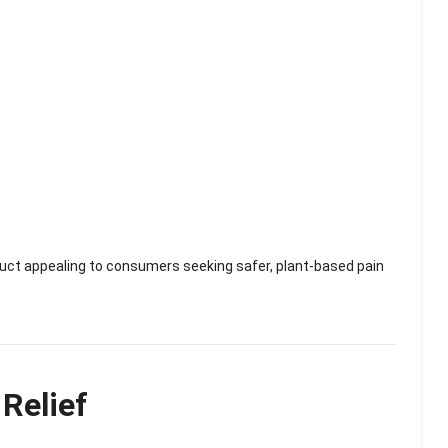
ct appealing to consumers seeking safer, plant-based pain
Relief