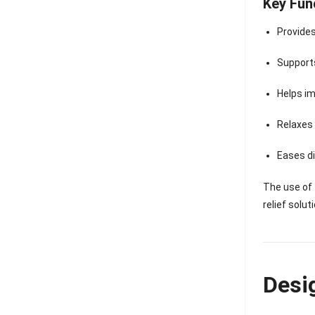
Key Fun
Provide
Suppor
Helps i
Relaxes
Eases d
The use of
relief solut
Desi