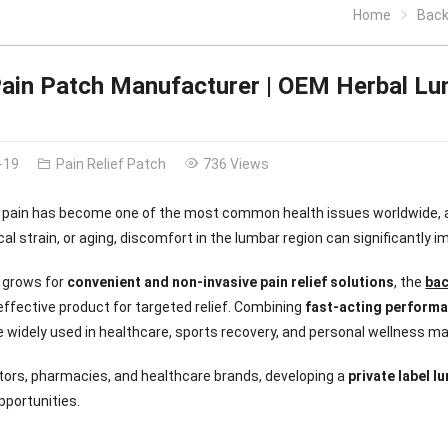
Home
Back 
ain Patch Manufacturer | OEM Herbal Lu
-19
Pain Relief Patch
736 Views
 pain has become one of the most common health issues worldwide, af
al strain, or aging, discomfort in the lumbar region can significantly im
 grows for
convenient and non-invasive pain relief solutions
, the
bac
 effective product for targeted relief. Combining
fast-acting performa
 widely used in healthcare, sports recovery, and personal wellness ma
utors, pharmacies, and healthcare brands, developing a
private label l
pportunities.