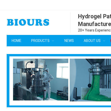
Hydrogel P
Manufacture
20+ Years Experience
HOME
PRODUCTS
NEWS
ABOUT US