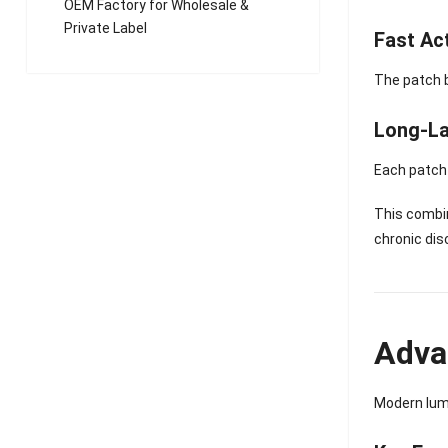
OEM Factory for Wholesale &
Private Label
Fast Ac
The patch 
Long-La
Each patch 
This combi
chronic dis
Adva
Modern lum