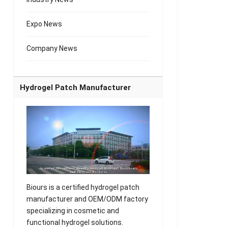
Expo News
Company News
Hydrogel Patch Manufacturer
Biours is a certified hydrogel patch
manufacturer and OEM/ODM factory
specializing in cosmetic and
functional hydrogel solutions.