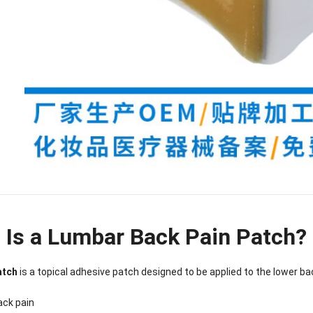
 Is a Lumbar Back Pain Patch?
nee Pain Relief
Pain Relief Patch
Warm Patch
Hydrogel Eye
atch
is a topical adhesive patch designed to be applied to the lower ba
Patch
Manufacturer |
Manufacturer |
Eye Patch 
anufacturer |
ICEgel Scent-
ICEgel Scent-
Lash Extensi
ICEgel Scent-
Sense Cooling
Sense Abdominal
Ready Stock
ack pain