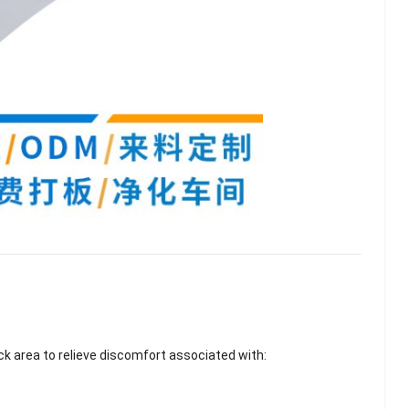
lash
Hydrogel Cooling
ck area to relieve discomfort associated with:
for
Eye Mask
on |
Manufacturer |
 OEM
ICEgel Cool &