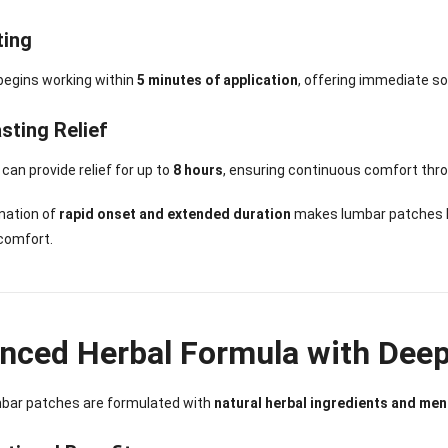
ting
begins working within
5 minutes of application
, offering immediate so
sting Relief
can provide relief for up to
8 hours
, ensuring continuous comfort thro
nation of
rapid onset and extended duration
makes lumbar patches hig
comfort.
nced Herbal Formula with Deep
bar patches are formulated with
natural herbal ingredients and men