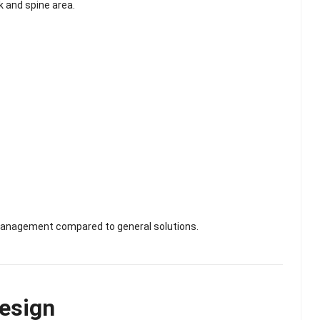
k and spine area.
 management compared to general solutions.
esign