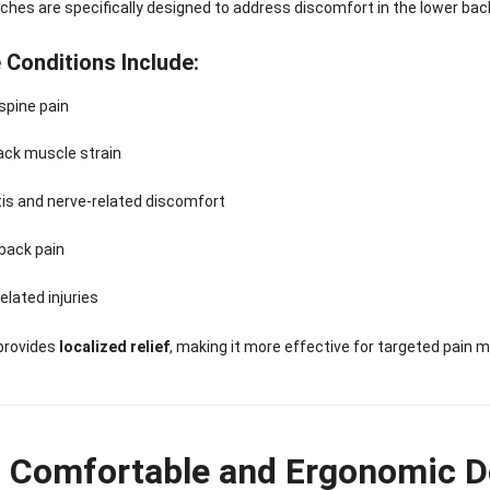
hes are specifically designed to address discomfort in the lower bac
 Conditions Include:
spine pain
ack muscle strain
tis and nerve-related discomfort
back pain
elated injuries
provides
localized relief
, making it more effective for targeted pain
a Comfortable and Ergonomic D