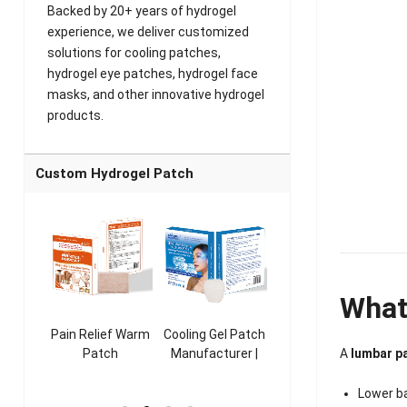
Backed by 20+ years of hydrogel
experience, we deliver customized
solutions for cooling patches,
hydrogel eye patches, hydrogel face
masks, and other innovative hydrogel
products.
Custom Hydrogel Patch
What
ooling
Pain Relief Warm
Cooling Gel Patch
Throat Cooling
K
A
lumbar p
sk
Patch
Manufacturer |
Patch
rer |
Manufacturer |
ICEgel Refresh &
Manufacturer |
M
ol &
ICEgel Scent-
Fragrant Patch
ICEgel Scent-
Lower b