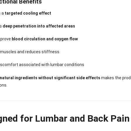
ctional Benefits
s a
targeted cooling effect
ts
deep penetration into affected areas
mprove
blood circulation and oxygen flow
 muscles and reduces stiffness
iscomfort associated with lumbar conditions
natural ingredients without significant side effects
makes the produ
ions.
gned for Lumbar and Back Pain 