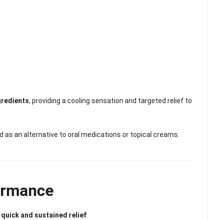
Scented Gel Eye
Mask
gredients
, providing a cooling sensation and targeted relief to
d as an alternative to oral medications or topical creams.
ormance
r
quick and sustained relief
.