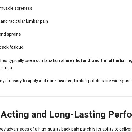
Sense Cooling
Patch for Muscle
Heating Patch for
Supplier
tch for Joint &
& Joint Relief
Women
muscle soreness
rthritis Relief
 and radicular lumbar pain
and sprains
back fatigue
hes typically use a combination of
menthol and traditional herbal in
d area.
ey are
easy to apply and non-invasive
, lumbar patches are widely use
-Acting and Long-Lasting Perf
key advantages of a high-quality back pain patch is its ability to delive