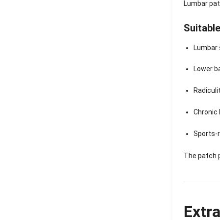
Lumbar patc
Suitable
Lumbar 
Lower b
Radiculi
Chronic 
Sports-r
The patch 
Extr