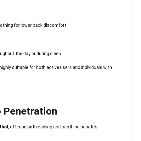
othing for lower back discomfort.
ughout the day or during sleep.
hly suitable for both active users and individuals with
 Penetration
thol
, offering both cooling and soothing benefits.