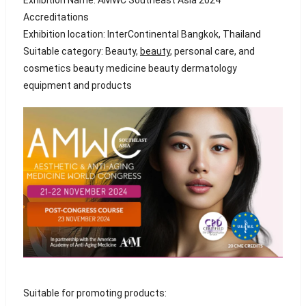
Accreditations
Exhibition location: InterContinental Bangkok, Thailand
Suitable category: Beauty,
beauty
, personal care, and
cosmetics beauty medicine beauty dermatology
equipment and products
Suitable for promoting products: