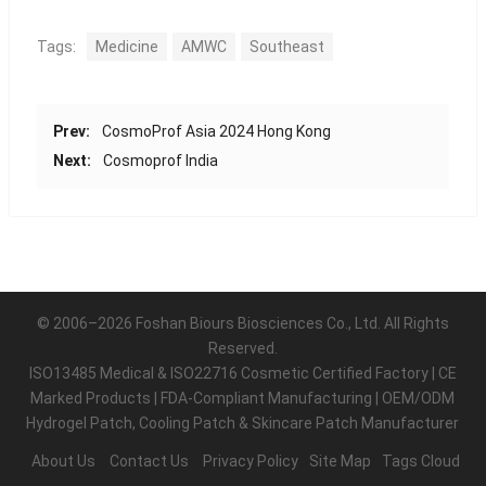
Tags:
Medicine
AMWC
Southeast
Prev:
CosmoProf Asia 2024 Hong Kong
Next:
Cosmoprof India
© 2006–2026 Foshan Biours Biosciences Co., Ltd. All Rights
Reserved.
ISO13485 Medical & ISO22716 Cosmetic Certified Factory | CE
Marked Products | FDA-Compliant Manufacturing | OEM/ODM
Hydrogel Patch, Cooling Patch & Skincare Patch Manufacturer
About Us
Contact Us
Privacy Policy
Site Map
Tags Cloud