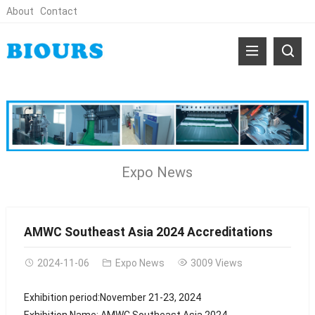
About
Contact
Expo News
AMWC Southeast Asia 2024 Accreditations
2024-11-06
Expo News
3009 Views
Exhibition period:November 21-23, 2024
Exhibition Name: AMWC Southeast Asia 2024