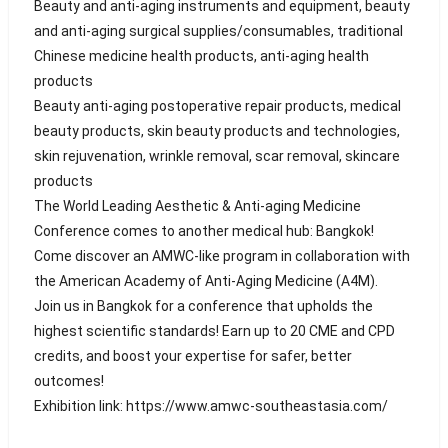
Beauty and anti-aging instruments and equipment, beauty
and anti-aging surgical supplies/consumables, traditional
Chinese medicine health products, anti-aging health
products
Beauty anti-aging postoperative repair products, medical
beauty products, skin beauty products and technologies,
skin rejuvenation, wrinkle removal, scar removal, skincare
products
The World Leading Aesthetic & Anti-aging Medicine
Conference comes to another medical hub: Bangkok!
Come discover an AMWC-like program in collaboration with
the American Academy of Anti-Aging Medicine (A4M).
Join us in Bangkok for a conference that upholds the
highest scientific standards! Earn up to 20 CME and CPD
credits, and boost your expertise for safer, better
outcomes!
Exhibition link: https://www.amwc-southeastasia.com/