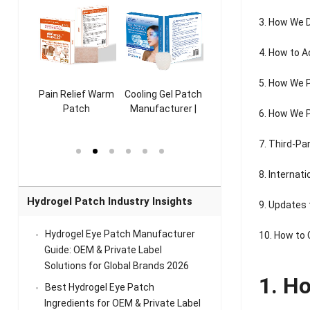
3. How We 
4. How to A
5. How We 
ooling
Pain Relief Warm
Cooling Gel Patch
Throat Cooling
K
sk
Patch
Manufacturer |
Patch
6. How We P
rer |
Manufacturer |
ICEgel Refresh &
Manufacturer |
M
ol &
ICEgel Scent-
Fragrant Patch
ICEgel Scent-
7. Third-Pa
el Eye
Sense Warm
for Head Relief &
Sense Cool Patch
k
Patch Universal
Relaxation
for Throat
Pa
8. Internat
Comfort
A
Hydrogel Patch Industry Insights
9. Updates 
Hydrogel Eye Patch Manufacturer
10. How to
Guide: OEM & Private Label
Solutions for Global Brands 2026
1. H
Best Hydrogel Eye Patch
Ingredients for OEM & Private Label