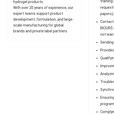
training
hydrogel products.
requests
With over 20 years of experience, our
expert teams support product
papers);
development, formulation, and large-
Contacti
scale manufacturing for global
BIOURS a
brands and private label partners.
not want
Sending 
Providin
Qualifyi
Improvin
Analyzin
Troubles
Synchron
Ensuring
program
Complyin