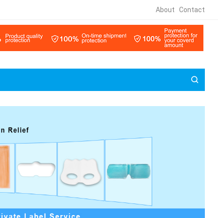
About
Contact