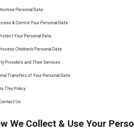
Disclose Personal Data
ccess & Control Your Personal Data
Protect Your Personal Data
nee Pain Relief
Pain Relief Patch
Warm Patch
Cooling Gel P
Patch
Manufacturer |
Manufacturer |
Manufacture
rocess Children’s Personal Data
anufacturer |
ICEgel Scent-
ICEgel Scent-
ICEgel
ICEgel Scent-
Sense Cooling
Sense Abdominal
Transpare
rty Providers and Their Services
Sense Cooling
Patch for Muscle
Heating Patch for
Fever Patch 
tch for Joint &
& Joint Relief
Women
Children & Ad
ional Transfers of Your Personal Data
rthritis Relief
to This Policy
 Contact Us
ow We Collect & Use Your Perso