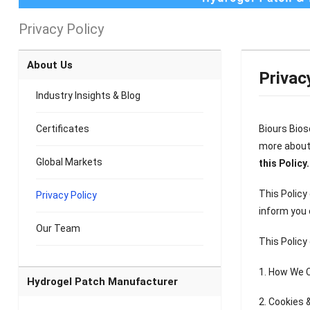
Privacy Policy
About Us
Privac
Industry Insights & Blog
Certificates
Biours Biosc
more about 
Global Markets
this Policy.
This Policy
Privacy Policy
inform you 
Our Team
This Policy
1. How We C
Hydrogel Patch Manufacturer
2. Cookies 