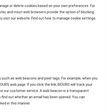
manage or delete cookies based on your own preferences. For
puter, and most web browsers provide the option of blocking
ou visit our website. Find out how to manage cookie settings
es such as web beacons and pixel tags. For example, when you
OURS web page. If you click the link, BIOURS will track your
ove our customer service. A web beacon is a transparent
to find out whether an email has been opened. You can
cked in this manner.