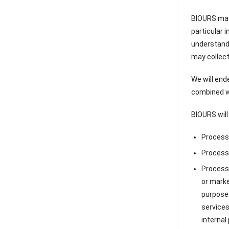
BIOURS may 
particular 
understand 
may collect
We will end
combined wi
BIOURS will
Processi
Processi
Processi
or marke
purposes
services
internal