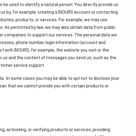
n be used to identify a natural person. You directly provide us
h us by, for example, creating a BIOURS account or contacting
ebsites, products, or services. For example, we may use
ce. As permitted by law, we may also obtain data from public
her companies to support our services. The personal data we
ddresses, phone number, login information (account and
ct with BIOURS, for example, the website you visit or the
 to us and the content of messages you send us, such as the
ustomer service support.
ta. In some cases you may be able to opt not to disclose your
ean that we cannot provide you with certain products or
ring, activating, or verifying products or services; providing