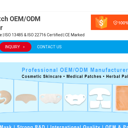
atch OEM/ODM
r
 | ISO 13485 & ISO 22716 Certified | CE Marked
INQUIRY
CONTACT US