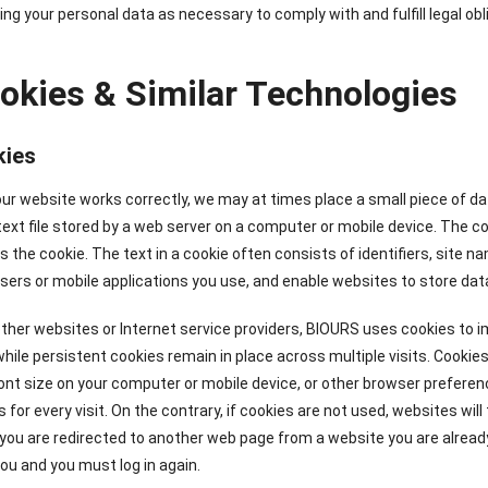
ng your personal data as necessary to comply with and fulfill legal obl
ookies & Similar Technologies
kies
ur website works correctly, we may at times place a small piece of d
 text file stored by a web server on a computer or mobile device. The co
s the cookie. The text in a cookie often consists of identifiers, sit
sers or mobile applications you use, and enable websites to store dat
ther websites or Internet service providers, BIOURS uses cookies to i
 while persistent cookies remain in place across multiple visits. Cook
ont size on your computer or mobile device, or other browser prefere
 for every visit. On the contrary, if cookies are not used, websites will
 you are redirected to another web page from a website you are already l
ou and you must log in again.