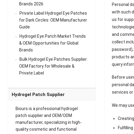
Brands 2026
Personal da
with such d
Private Label Hydrogel Eye Patches
us for supp
for Dark Circles: OEM Manufacturer
technologie
Guide
and commerc
Hydrogel Eye Patch Market Trends
collect inc
& OEM Opportunities for Global
password), 
Brands
products an
Bulk Hydrogel Eye Patches Supplier:
query infor
OEM Factory for Wholesale &
Private Label
Before usin
personal da
services or
Hydrogel Patch Supplier
We may use 
Biours is a professional hydrogel
patch supplier and OEM/ODM
Creatin
manufacturer, specializing in high-
Fulfillin
quality cosmetic and functional