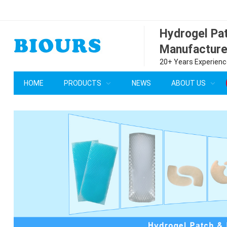
Hydrogel P
Manufacture
20+ Years Experience
HOME
PRODUCTS
NEWS
ABOUT US