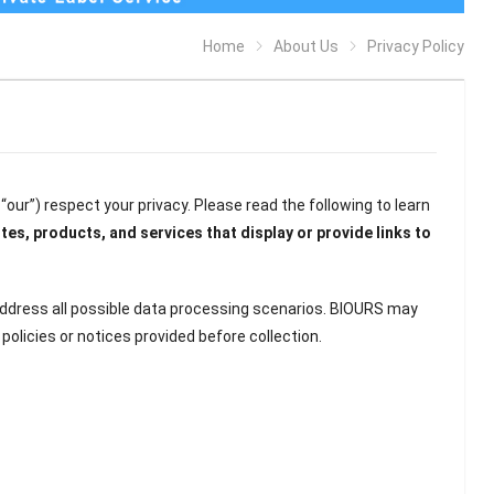
Home
About Us
Privacy Policy
d “our”) respect your privacy. Please read the following to learn
tes, products, and services that display or provide links to
address all possible data processing scenarios. BIOURS may
olicies or notices provided before collection.