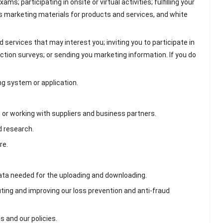
s; participating in onsite or virtual activities; fulfilling your
s marketing materials for products and services, and white
ervices that may interest you; inviting you to participate in
action surveys; or sending you marketing information. If you do
ng system or application.
or working with suppliers and business partners.
d research.
re.
data needed for the uploading and downloading.
ting and improving our loss prevention and anti-fraud
 and our policies.