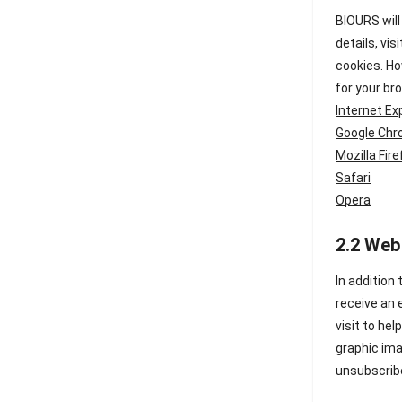
BIOURS will
details, vis
cookies. Ho
for your br
Internet Ex
Google Ch
Mozilla Fir
Safari
Opera
2.2 Web
In addition
receive an 
visit to he
graphic ima
unsubscribe