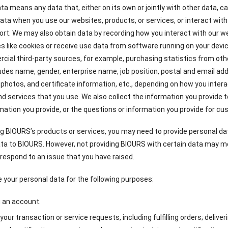
ta means any data that, either on its own or jointly with other data, ca
ata when you use our websites, products, or services, or interact wit
ort. We may also obtain data by recording how you interact with our w
s like cookies or receive use data from software running on your devi
ial third-party sources, for example, purchasing statistics from ot
ludes name, gender, enterprise name, job position, postal and email a
photos, and certificate information, etc., depending on how you intera
d services that you use. We also collect the information you provide
mation you provide, or the questions or information you provide for c
g BIOURS’s products or services, you may need to provide personal da
ta to BIOURS. However, not providing BIOURS with certain data may m
 respond to an issue that you have raised.
your personal data for the following purposes:
g an account.
g your transaction or service requests, including fulfilling orders; delive