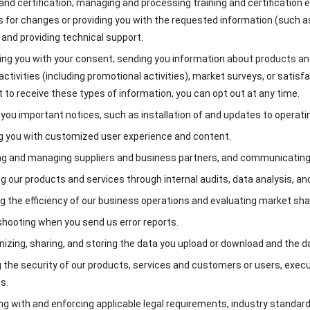
 and certification; managing and processing training and certification exam
 for changes or providing you with the requested information (such a
 and providing technical support.
ng you with your consent; sending you information about products and s
ctivities (including promotional activities), market surveys, or satisf
 to receive these types of information, you can opt out at any time.
you important notices, such as installation of and updates to operati
g you with customized user experience and content.
ng and managing suppliers and business partners, and communicating 
g our products and services through internal audits, data analysis, an
g the efficiency of our business operations and evaluating market sha
hooting when you send us error reports.
izing, sharing, and storing the data you upload or download and the 
 the security of our products, services and customers or users, execu
s.
g with and enforcing applicable legal requirements, industry standards