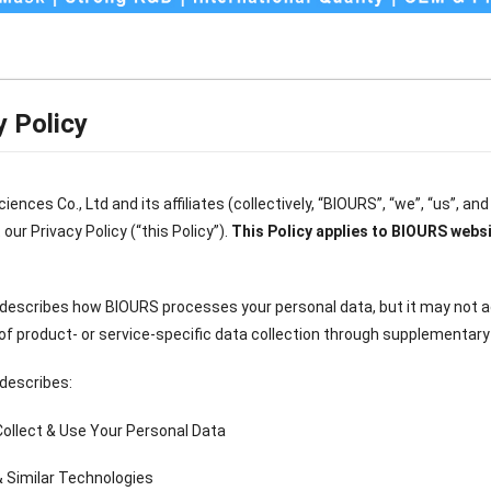
y Policy
iences Co., Ltd and its affiliates (collectively, “BIOURS”, “we”, “us”, an
our Privacy Policy (“this Policy”).
This Policy applies to BIOURS websi
 describes how BIOURS processes your personal data, but it may not 
of product- or service-specific data collection through supplementary p
 describes:
ollect & Use Your Personal Data
& Similar Technologies