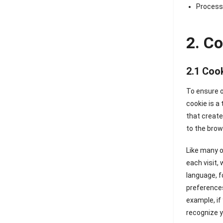
Processi
2. C
2.1 Coo
To ensure o
cookie is a
that create
to the brow
Like many o
each visit,
language, f
preferences
example, if
recognize y