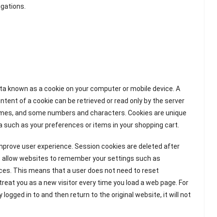
igations.
ata known as a cookie on your computer or mobile device. A
ntent of a cookie can be retrieved or read only by the server
e names, and some numbers and characters. Cookies are unique
a such as your preferences or items in your shopping cart.
mprove user experience. Session cookies are deleted after
ies allow websites to remember your settings such as
nces. This means that a user does not need to reset
 treat you as a new visitor every time you load a web page. For
ogged in to and then return to the original website, it will not