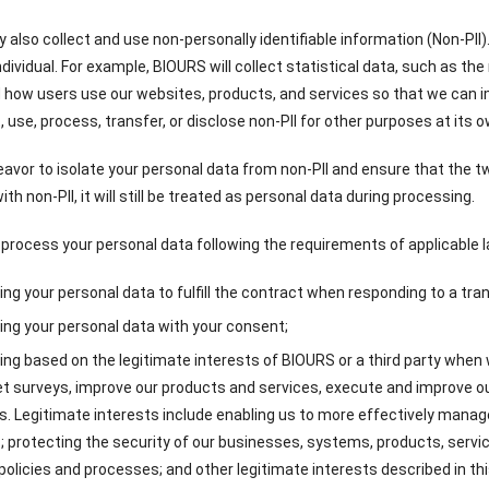
also collect and use non-personally identifiable information (Non-PII).
individual. For example, BIOURS will collect statistical data, such as the
how users use our websites, products, and services so that we can i
, use, process, transfer, or disclose non-PII for other purposes at its o
eavor to isolate your personal data from non-PII and ensure that the tw
th non-PII, it will still be treated as personal data during processing.
 process your personal data following the requirements of applicable la
ng your personal data to fulfill the contract when responding to a tra
ng your personal data with your consent;
ng based on the legitimate interests of BIOURS or a third party when
t surveys, improve our products and services, execute and improve ou
. Legitimate interests include enabling us to more effectively mana
; protecting the security of our businesses, systems, products, ser
 policies and processes; and other legitimate interests described in thi