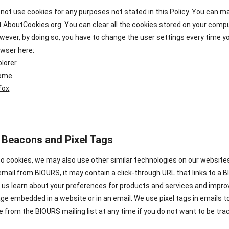
 not use cookies for any purposes not stated in this Policy. You can 
it
AboutCookies.org
. You can clear all the cookies stored on your com
wever, by doing so, you have to change the user settings every time y
owser here:
plorer
rome
efox
 Beacons and Pixel Tags
 to cookies, we may also use other similar technologies on our websit
email from BIOURS, it may contain a click-through URL that links to a BI
lp us learn about your preferences for products and services and impr
ge embedded in a website or in an email. We use pixel tags in emails 
 from the BIOURS mailing list at any time if you do not want to be tra