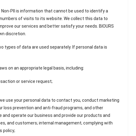
 Non-PII is information that cannot be used to identify a
 numbers of visits to its website. We collect this data to
mprove our services and better satisfy your needs. BIOURS
wn discretion.
o types of data are used separately. If personal data is
ws on an appropriate legal basis, including:
nsaction or service request;
 we use your personal data to contact you, conduct marketing
r loss prevention and anti-fraud programs, and other
ge and operate our business and provide our products and
vices, and customers; internal management; complying with
s policy;