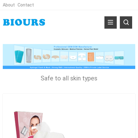
About
Contact
Safe to all skin types