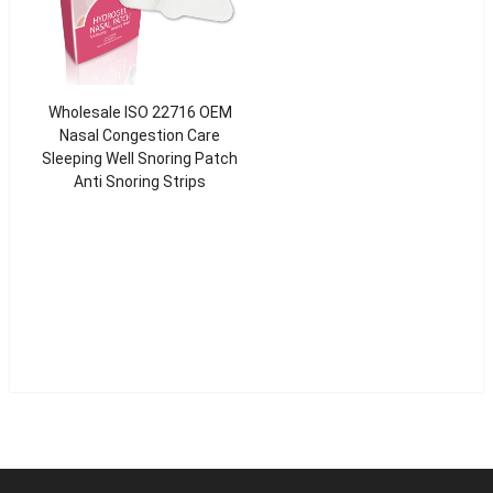
Wholesale ISO 22716 OEM
Nasal Congestion Care
Sleeping Well Snoring Patch
Anti Snoring Strips