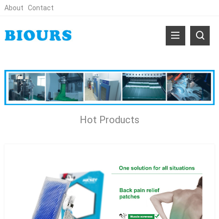
About
Contact
Hot Products