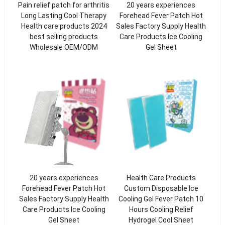
Pain relief patch for arthritis
20 years experiences
Long Lasting Cool Therapy
Forehead Fever Patch Hot
Health care products 2024
Sales Factory Supply Health
best selling products
Care Products Ice Cooling
Wholesale OEM/ODM
Gel Sheet
20 years experiences
Health Care Products
Forehead Fever Patch Hot
Custom Disposable Ice
Sales Factory Supply Health
Cooling Gel Fever Patch 10
Care Products Ice Cooling
Hours Cooling Relief
Gel Sheet
Hydrogel Cool Sheet