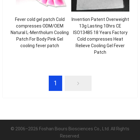
Fever cold gel patch Cold
Invention Patent Overweight
compresses ODM/OEM
13g Lasting 10hrs CE
Natural L-Mentholum Cooling
ISO13485 18 Years Factory
Patch For Body Pink Gel
Cold compresses Heat
cooling fever patch
Relieve Cooling Gel Fever
Patch
1
© 2006–2026 Foshan Biours Biosciences Co., Ltd. All Rights
Reserved.