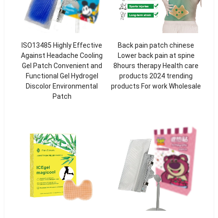
ISO13485 Highly Effective
Back pain patch chinese
Against Headache Cooling
Lower back pain at spine
Gel Patch Convenient and
8hours therapy Health care
Functional Gel Hydrogel
products 2024 trending
Discolor Environmental
products For work Wholesale
Patch