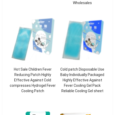
Wholesales
Hot Sale Children Fever
Cold patch Disposable Use
Reducing Patch Highly
Baby Individually Packaged
Effective Against Cold
Highly Effective Against
compresses Hydrogel Fever
Fever Cooling Gel Pack
Cooling Patch
Reliable Cooling Gel sheet