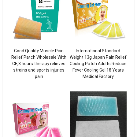
Good Quality Muscle Pain
International Standard
Relief Patch Wholesale With
Weight 13g Japan Pain Relief
CE,8 hours therapy relieves
Cooling Patch Adults Reduce
strains and sports injuries
Fever Cooling Gel 18 Years
pain
Medical Factory