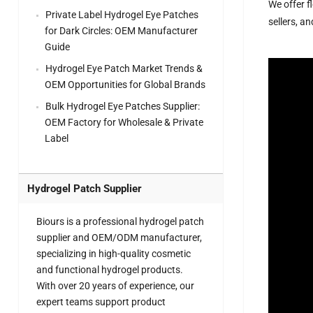
We offer f
Private Label Hydrogel Eye Patches
sellers, a
for Dark Circles: OEM Manufacturer
Guide
Hydrogel Eye Patch Market Trends &
OEM Opportunities for Global Brands
Bulk Hydrogel Eye Patches Supplier:
OEM Factory for Wholesale & Private
Label
Hydrogel Patch Supplier
Biours is a professional hydrogel patch
supplier and OEM/ODM manufacturer,
specializing in high-quality cosmetic
and functional hydrogel products.
With over 20 years of experience, our
expert teams support product