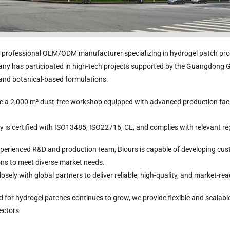
a professional OEM/ODM manufacturer specializing in hydrogel patch pro
ny has participated in high-tech projects supported by the Guangdong
nee Pain Relief
Pain Relief Patch
Warm Patch
Cooling Gel P
 and botanical-based formulations.
Patch
Manufacturer |
Manufacturer |
Manufacture
Manufacturer |
ICEgel Scent-
ICEgel Scent-
ICEgel
 a 2,000 m² dust-free workshop equipped with advanced production facili
ICEgel Scent-
Sense Cooling
Sense Abdominal
Transparent F
Sense Cooling
Patch for Muscle
Heating Patch for
Patch for Chi
tch for Joint &
& Joint Relief
Women
& Adults
y is certified with ISO13485, ISO22716, CE, and complies with relevant r
Arthritis Relief
perienced R&D and production team, Biours is capable of developing cus
ons to meet diverse market needs.
osely with global partners to deliver reliable, high-quality, and market-re
for hydrogel patches continues to grow, we provide flexible and scalable
ectors.