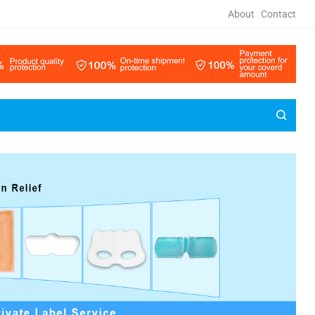
About
Contact