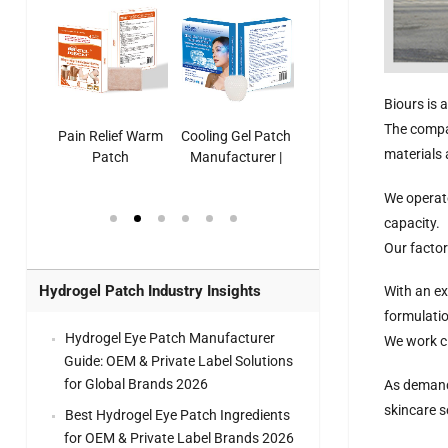
Biours is 
The compa
ooling
Pain Relief Warm
Cooling Gel Patch
Throat Cooling
K
materials
sk
Patch
Manufacturer |
Patch
rer |
Manufacturer |
ICEgel Refresh &
Manufacturer |
We operate
ol &
ICEgel Scent-
Fragrant Patch
ICEgel Scent-
el Eye
Sense Warm
for Head Relief &
Sense Cool Patch
capacity.
k
Patch Universal
Relaxation
for Throat
Pa
Our factor
Comfort
Hydrogel Patch Industry Insights
With an ex
formulati
Hydrogel Eye Patch Manufacturer
We work cl
Guide: OEM & Private Label Solutions
for Global Brands 2026
As demand 
skincare s
Best Hydrogel Eye Patch Ingredients
for OEM & Private Label Brands 2026