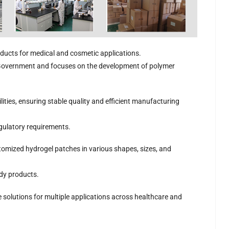
ducts for medical and cosmetic applications.
 Government and focuses on the development of polymer
atch
Nasal Cooling
Infant Cooling Gel
Cold Relief
Hydr
r |
Patch
Patch
Essential Oil Gel
Ey
Manufacturer |
Manufacturer |
Patch | OEM/ODM
Las
ties, ensuring stable quality and efficient manufacturing
ever
ICEgel Scent-
ICEgel
Hydrogel Patch
Rea
ldren
Sense Essential Oil
Transparent Fever
Manufacturer
Nose Patch
Patch for 0–3
egulatory requirements.
Years Old
tomized hydrogel patches in various shapes, sizes, and
ady products.
 solutions for multiple applications across healthcare and