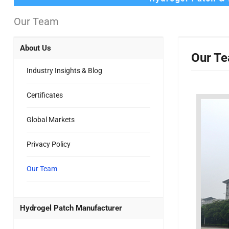
Our Team
About Us
Our T
Industry Insights & Blog
Certificates
Global Markets
Privacy Policy
Our Team
Hydrogel Patch Manufacturer