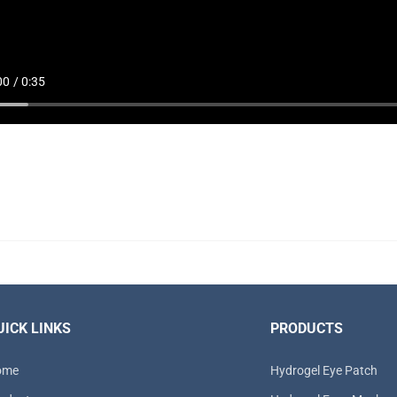
UICK LINKS
PRODUCTS
ome
Hydrogel Eye Patch