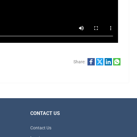
Share:
CONTACT US
Contact Us