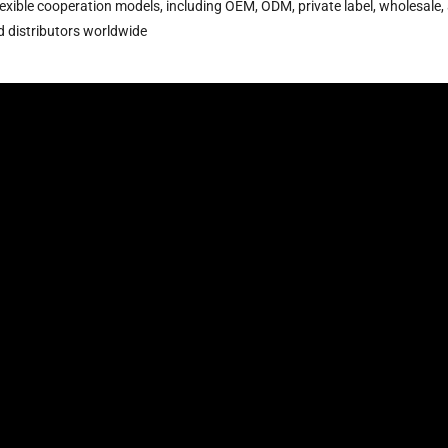
lexible cooperation models, including OEM, ODM, private label, wholesale,
nd distributors worldwide