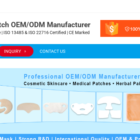
atch OEM/ODM Manufacturer
 | ISO 13485 & ISO 22716 Certified | CE Marked
INQUIRY
CONTACT US