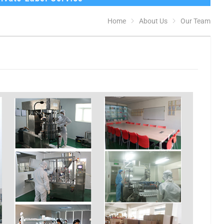
Home
About Us
Our Team