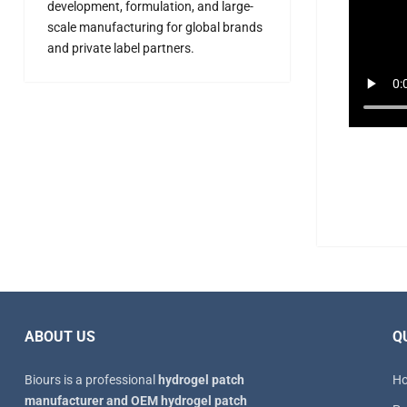
development, formulation, and large-
scale manufacturing for global brands
and private label partners.
ABOUT US
Q
Biours is a professional
hydrogel patch
H
manufacturer and OEM hydrogel patch