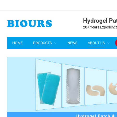
Hydrogel P
20+ Years Experience
HOME
PRODUCTS
NEWS
ABOUT US