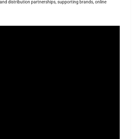
 and distribution partnerships, supporting brands, online